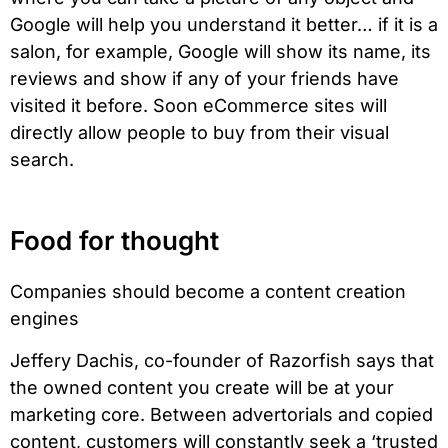
Google will help you understand it better… if it is a
salon, for example, Google will show its name, its
reviews and show if any of your friends have
visited it before. Soon eCommerce sites will
directly allow people to buy from their visual
search.
Food for thought
Companies should become a content creation
engines
Jeffery Dachis, co-founder of Razorfish says that
the owned content you create will be at your
marketing core. Between advertorials and copied
content, customers will constantly seek a ‘trusted