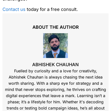
Contact us
today for a free consult.
ABOUT THE AUTHOR
ABHISHEK CHAUHAN
Fuelled by curiosity and a love for creativity,
Abhishek Chauhan is always chasing the next idea
worth sharing. With a sharp eye for strategy and a
mind that never stops exploring, he thrives on crafting
digital experiences that leave a mark. Learning isn’t a
phase; it’s a lifestyle for him. Whether it's decoding
trends or testing bold campaign ideas, he’s all about