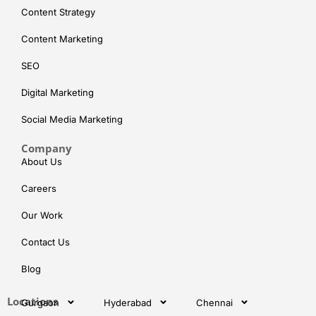
Content Strategy
Content Marketing
SEO
Digital Marketing
Social Media Marketing
Company
About Us
Careers
Our Work
Contact Us
Blog
Locations
Gurgaon
Hyderabad
Chennai