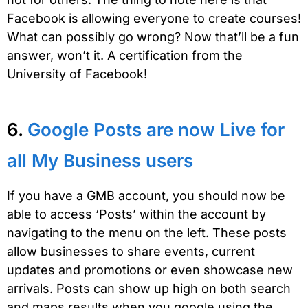
Facebook is allowing everyone to create courses!
What can possibly go wrong? Now that’ll be a fun
answer, won’t it. A certification from the
University of Facebook!
6.
Google Posts are now Live for
all My Business users
If you have a GMB account, you should now be
able to access ‘Posts’ within the account by
navigating to the menu on the left. These posts
allow businesses to share events, current
updates and promotions or even showcase new
arrivals. Posts can show up high on both search
and maps results when you google using the