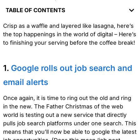
TABLE OF CONTENTS
Crisp as a waffle and layered like lasagna, here’s
the top happenings in the world of digital – Here’s
to finishing your serving before the coffee break!
1.
Google rolls out job search and
email alerts
Once again, it is time to ring out the old and ring
in the new. The Father Christmas of the web
world is testing out a new service that directly
pulls job search platforms under one search. This
means that you’ll now be able to google the latest