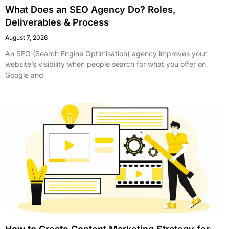
What Does an SEO Agency Do? Roles,
Deliverables & Process
August 7, 2026
An SEO (Search Engine Optimisation) agency improves your
website’s visibility when people search for what you offer on
Google and