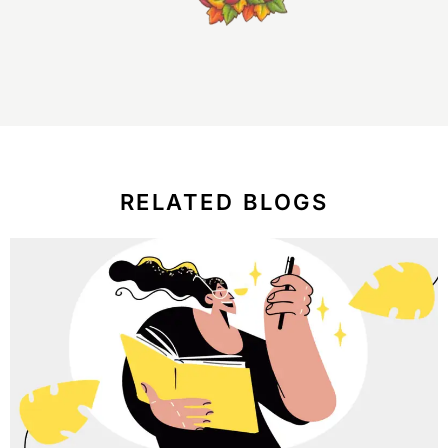
RELATED BLOGS