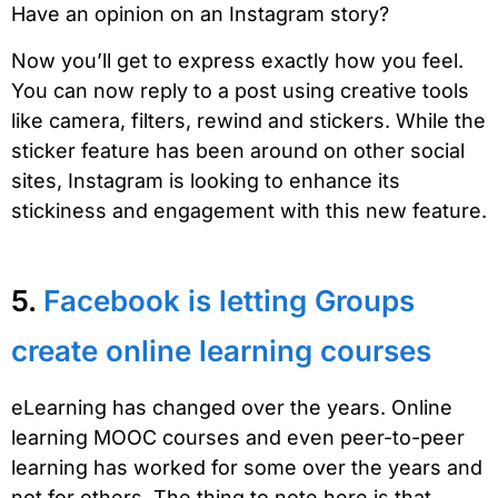
Have an opinion on an Instagram story?
Now you’ll get to express exactly how you feel.
You can now reply to a post using creative tools
like camera, filters, rewind and stickers. While the
sticker feature has been around on other social
sites, Instagram is looking to enhance its
stickiness and engagement with this new feature.
5.
Facebook is letting Groups
create online learning courses
eLearning has changed over the years. Online
learning MOOC courses and even peer-to-peer
learning has worked for some over the years and
not for others. The thing to note here is that