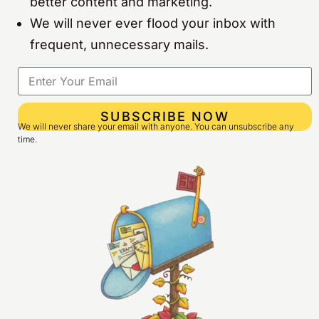
better content and marketing.
We will never ever flood your inbox with
frequent, unnecessary mails.
SUBSCRIBE NOW
We will never share your email with anyone. You can unsubscribe any
time.