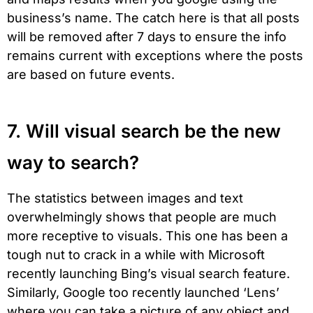
business’s name. The catch here is that all posts
will be removed after 7 days to ensure the info
remains current with exceptions where the posts
are based on future events.
7. Will visual search be the new
way to search?
The statistics between images and text
overwhelmingly shows that people are much
more receptive to visuals. This one has been a
tough nut to crack in a while with Microsoft
recently launching Bing’s visual search feature.
Similarly, Google too recently launched ‘Lens’
where you can take a picture of any object and