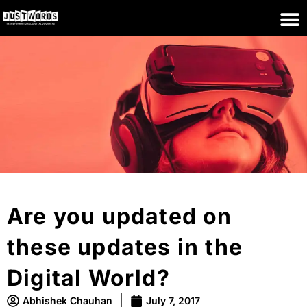
Are you updated on
these updates in the
Digital World?
Abhishek Chauhan
July 7, 2017