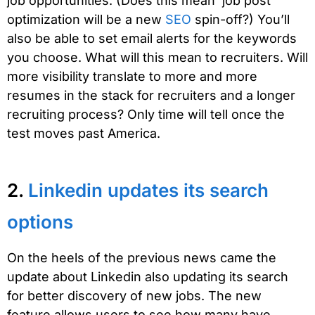
job opportunities. (Does this mean ‘job post
optimization will be a new
SEO
spin-off?) You’ll
also be able to set email alerts for the keywords
you choose. What will this mean to recruiters. Will
more visibility translate to more and more
resumes in the stack for recruiters and a longer
recruiting process? Only time will tell once the
test moves past America.
2.
Linkedin updates its search
options
On the heels of the previous news came the
update about Linkedin also updating its search
for better discovery of new jobs. The new
feature allows users to see how many have