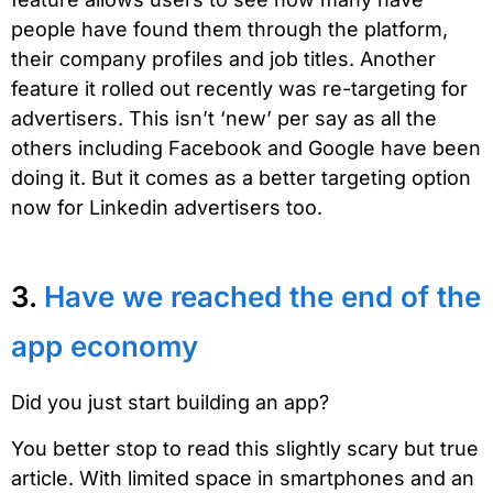
people have found them through the platform,
their company profiles and job titles. Another
feature it rolled out recently was re-targeting for
advertisers. This isn’t ‘new’ per say as all the
others including Facebook and Google have been
doing it. But it comes as a better targeting option
now for Linkedin advertisers too.
3.
Have we reached the end of the
app economy
Did you just start building an app?
You better stop to read this slightly scary but true
article. With limited space in smartphones and an