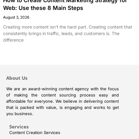
How to Create Content Marketing Strategy for
Web: Use these 8 Main Steps
August 3, 2026
Creating more content isn’t the hard part. Creating content that
consistently brings in traffic, leads, and customers is. The
difference
About Us
We are an award-winning content agency with the focus
of making the content sourcing process easy and
affordable for everyone. We believe in delivering content
that is packed with value, is engaging and works to get
you business.
Services
Content Creation Services