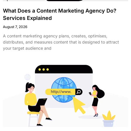
What Does a Content Marketing Agency Do?
Services Explained
August 7, 2026
A content marketing agency plans, creates, optimises,
distributes, and measures content that is designed to attract
your target audience and