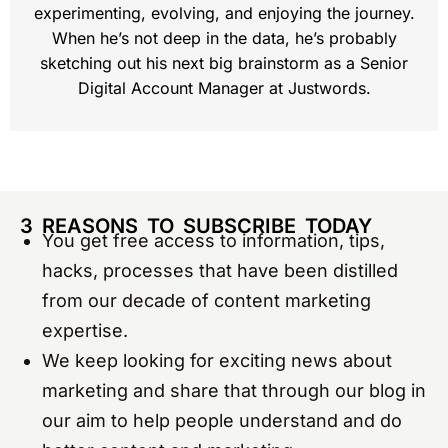
experimenting, evolving, and enjoying the journey.
When he’s not deep in the data, he’s probably
sketching out his next big brainstorm as a Senior
Digital Account Manager at Justwords.
3 REASONS TO SUBSCRIBE TODAY
You get free access to information, tips,
hacks, processes that have been distilled
from our decade of content marketing
expertise.
We keep looking for exciting news about
marketing and share that through our blog in
our aim to help people understand and do