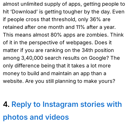
almost unlimited supply of apps, getting people to
hit ‘Download’ is getting tougher by the day. Even
if people cross that threshold, only 36% are
retained after one month and 11% after a year.
This means almost 80% apps are zombies. Think
of it in the perspective of webpages. Does it
matter if you are ranking on the 34th position
among 3,40,000 search results on Google? The
only difference being that it takes a lot more
money to build and maintain an app than a
website. Are you still planning to make yours?
4.
Reply to Instagram stories with
photos and videos