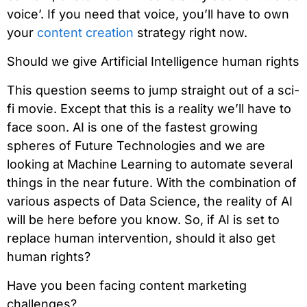
voice’. If you need that voice, you’ll have to own
your
content creation
strategy right now.
Should we give Artificial Intelligence human rights
This question seems to jump straight out of a sci-
fi movie. Except that this is a reality we’ll have to
face soon. AI is one of the fastest growing
spheres of Future Technologies and we are
looking at Machine Learning to automate several
things in the near future. With the combination of
various aspects of Data Science, the reality of AI
will be here before you know. So, if AI is set to
replace human intervention, should it also get
human rights?
Have you been facing content marketing
challenges?