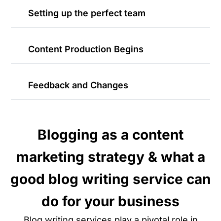
Setting up the perfect team
Content Production Begins
Feedback and Changes
Blogging as a content
marketing strategy & what a
good blog writing service can
do for your business
Blog writing services play a pivotal role in