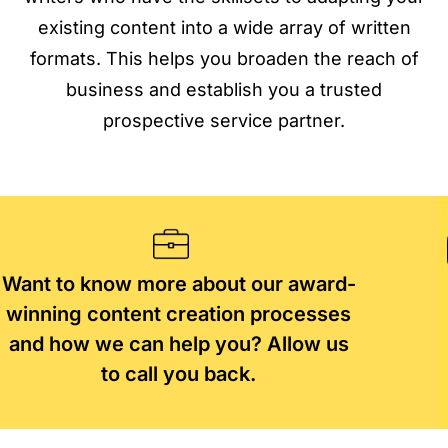
existing content into a wide array of written
formats. This helps you broaden the reach of
business and establish you a trusted
prospective service partner.
Want to know more about our award-
winning content creation processes
and how we can help you? Allow us
to call you back.