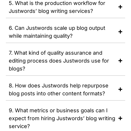
5. What is the production workflow for
Justwords’ blog writing services?
6. Can Justwords scale up blog output
while maintaining quality?
7. What kind of quality assurance and
editing process does Justwords use for
blogs?
8. How does Justwords help repurpose
blog posts into other content formats?
9. What metrics or business goals can I
expect from hiring Justwords’ blog writing
service?