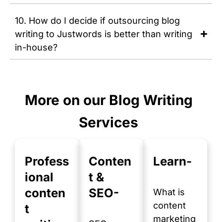
10. How do I decide if outsourcing blog
writing to Justwords is better than writing
in-house?
More on our Blog Writing
Services
Profess
Conten
Learn-
ional
t &
conten
SEO-
What is
content
t
marketing