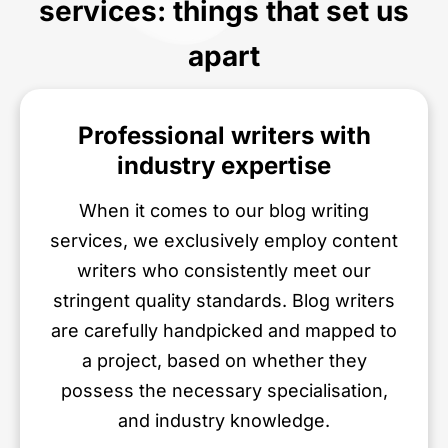
services: things that set us
apart
Professional writers with
industry expertise
When it comes to our blog writing
services, we exclusively employ content
writers who consistently meet our
stringent quality standards. Blog writers
are carefully handpicked and mapped to
a project, based on whether they
possess the necessary specialisation,
and industry knowledge.