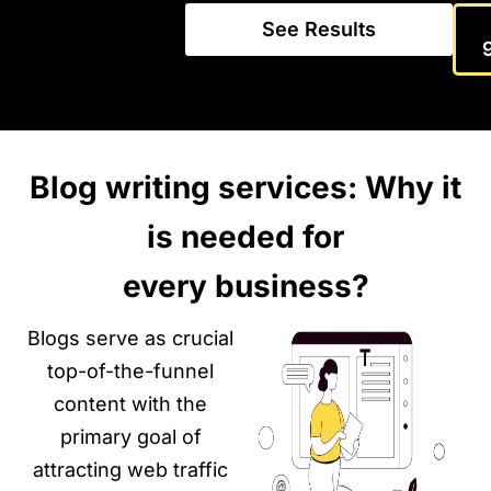
See Results
Blog writing services: Why it
is needed for
every business?
Blogs serve as crucial
top-of-the-funnel
content with the
primary goal of
attracting web traffic