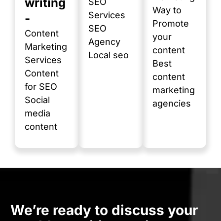
writing
SEO
Way to
Services
-
Promote
SEO
Content
your
Agency
Marketing
content
Local seo
Services
Best
Content
content
for SEO
marketing
Social
agencies
media
content
We’re ready to discuss your