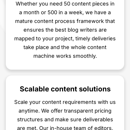
Whether you need 50 content pieces in
a month or 500 in a week, we have a
mature content process framework that
ensures the best blog writers are
mapped to your project, timely deliveries
take place and the whole content
machine works smoothly.
Scalable content solutions
Scale your content requirements with us
anytime. We offer transparent pricing
structures and make sure deliverables
are met. Our in-house team of editors,