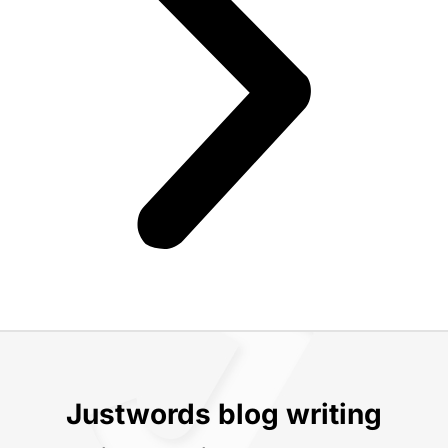
Justwords blog writing