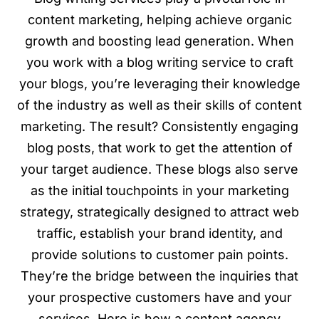
content marketing, helping achieve organic
growth and boosting lead generation. When
you work with a blog writing service to craft
your blogs, you’re leveraging their knowledge
of the industry as well as their skills of content
marketing. The result? Consistently engaging
blog posts, that work to get the attention of
your target audience. These blogs also serve
as the initial touchpoints in your marketing
strategy, strategically designed to attract web
traffic, establish your brand identity, and
provide solutions to customer pain points.
They’re the bridge between the inquiries that
your prospective customers have and your
services. Here is how a content agency