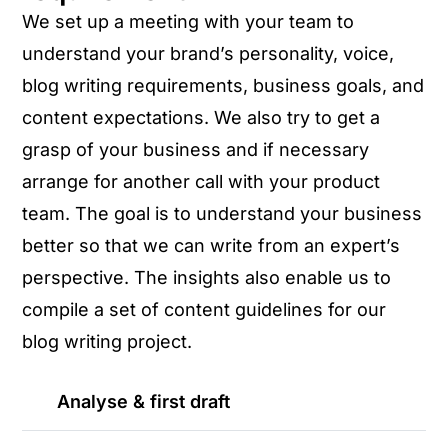
We set up a meeting with your team to
understand your brand’s personality, voice,
blog writing requirements, business goals, and
content expectations. We also try to get a
grasp of your business and if necessary
arrange for another call with your product
team. The goal is to understand your business
better so that we can write from an expert’s
perspective. The insights also enable us to
compile a set of content guidelines for our
blog writing project.
Analyse & first draft