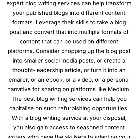
expert blog writing services can help transform
your published blogs into different content
formats. Leverage their skills to take a blog
post and convert that into multiple formats of
content that can be used on different
platforms. Consider chopping up the blog post
into smaller social media posts, or create a
thought-leadership article, or turn it into an
emailer, or an ebook, or a video, or a personal
narrative for sharing on platforms like Medium.
The best blog writing services can help you
capitalise on such refurbishing opportunities.
With a blog writing service at your disposal,
you also gain access to seasoned content
writers who have the skillsets to adapting your