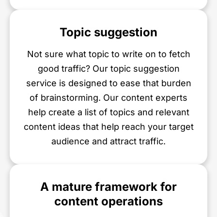
Topic suggestion
Not sure what topic to write on to fetch
good traffic? Our topic suggestion
service is designed to ease that burden
of brainstorming. Our content experts
help create a list of topics and relevant
content ideas that help reach your target
audience and attract traffic.
A mature framework for
content operations