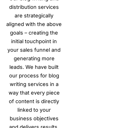
distribution services
are strategically
aligned with the above
goals – creating the
initial touchpoint in
your sales funnel and
generating more
leads. We have built
our process for blog
writing services in a
way that every piece
of content is directly
linked to your
business objectives
and delivers results.