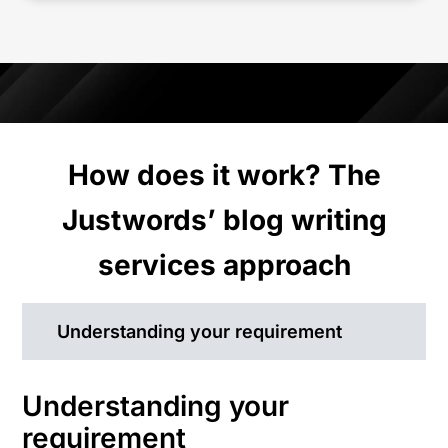
How does it work? The
Justwords’ blog writing
services approach
Understanding your requirement
Understanding your
requirement