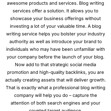
awesome products and services. Blog writing
services offer a solution. It allows you to
showcase your business offerings without
investing a lot of your valuable time. A blog
writing service helps you bolster your industry
authority as well as introduce your brand to
individuals who may have been unfamiliar with
your company before the launch of your blog.
Now add to that strategic social media
promotion and high-quality backlinks, you are
actually creating assets that will deliver growth.
That is exactly what a professional blog writing
company will help you do – capture the
attention of both search engines and your
coveted target audience.