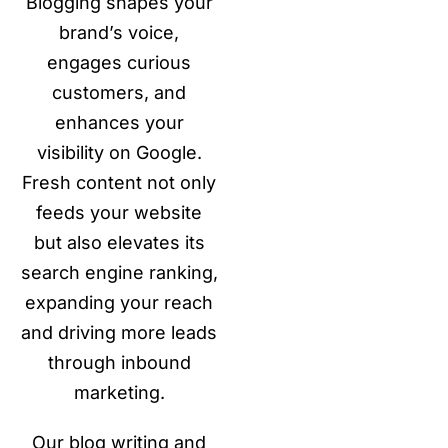
Blogging shapes your
brand’s voice,
engages curious
customers, and
enhances your
visibility on Google.
Fresh content not only
feeds your website
but also elevates its
search engine ranking,
expanding your reach
and driving more leads
through inbound
marketing.
Our blog writing and