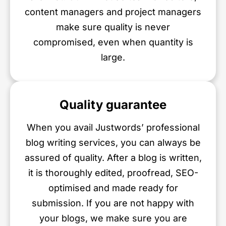
content managers and project managers
make sure quality is never
compromised, even when quantity is
large.
Quality guarantee
When you avail Justwords’ professional
blog writing services, you can always be
assured of quality. After a blog is written,
it is thoroughly edited, proofread, SEO-
optimised and made ready for
submission. If you are not happy with
your blogs, we make sure you are