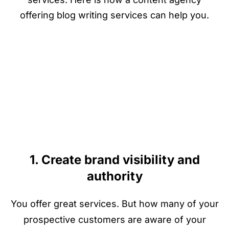
offering blog writing services can help you.
1. Create brand visibility and
authority
You offer great services. But how many of your
prospective customers are aware of your