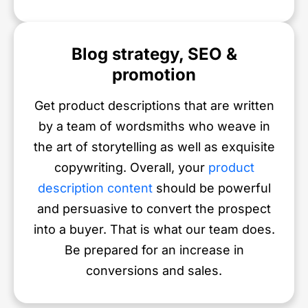
Blog strategy, SEO &
promotion
Get product descriptions that are written
by a team of wordsmiths who weave in
the art of storytelling as well as exquisite
copywriting. Overall, your
product
description content
should be powerful
and persuasive to convert the prospect
into a buyer. That is what our team does.
Be prepared for an increase in
conversions and sales.