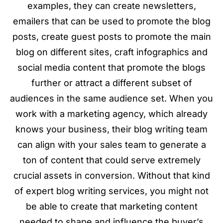
examples, they can create newsletters,
emailers that can be used to promote the blog
posts, create guest posts to promote the main
blog on different sites, craft infographics and
social media content that promote the blogs
further or attract a different subset of
audiences in the same audience set. When you
work with a marketing agency, which already
knows your business, their blog writing team
can align with your sales team to generate a
ton of content that could serve extremely
crucial assets in conversion. Without that kind
of expert blog writing services, you might not
be able to create that marketing content
needed to shape and influence the buyer’s