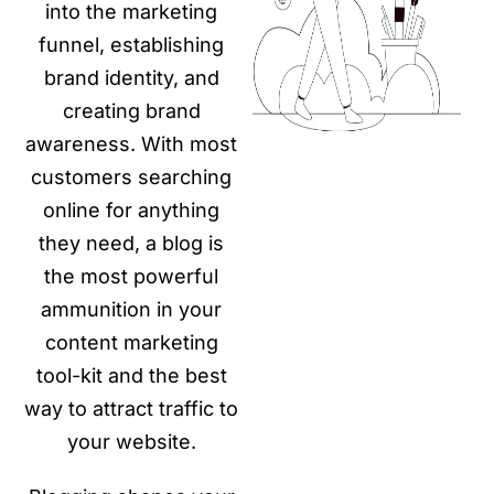
into the marketing
funnel, establishing
brand identity, and
creating brand
awareness. With most
customers searching
online for anything
they need, a blog is
the most powerful
ammunition in your
content marketing
tool-kit and the best
way to attract traffic to
your website.