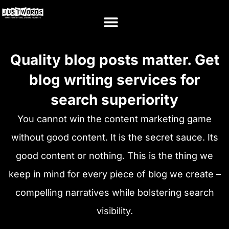
Quality blog posts matter. Get
blog writing services for
search superiority
You cannot win the content marketing game
without good content. It is the secret sauce. Its
good content or nothing. This is the thing we
keep in mind for every piece of blog we create –
compelling narratives while bolstering search
visibility.