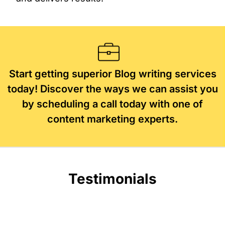
Start getting superior Blog writing services
today! Discover the ways we can assist you
by scheduling a call today with one of
content marketing experts.
Testimonials