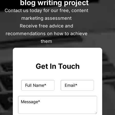
blog writing project
Contact us today for our free, content
marketing assessment
Receive free advice and
recommendations on how to achieve
them
Get In Touch