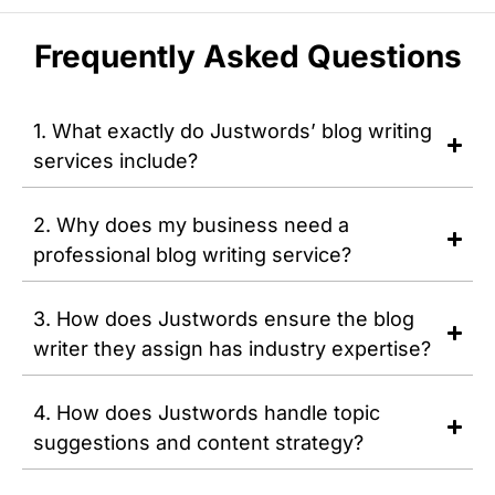
Frequently Asked Questions
1. What exactly do Justwords’ blog writing
services include?
2. Why does my business need a
professional blog writing service?
3. How does Justwords ensure the blog
writer they assign has industry expertise?
4. How does Justwords handle topic
suggestions and content strategy?