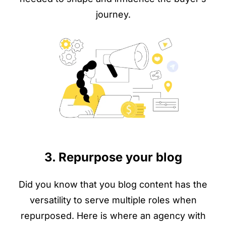
journey.
3. Repurpose your blog
Did you know that you blog content has the
versatility to serve multiple roles when
repurposed. Here is where an agency with