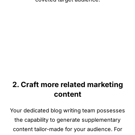
2. Craft more related marketing
content
Your dedicated blog writing team possesses
the capability to generate supplementary
content tailor-made for your audience. For