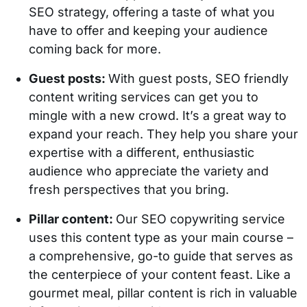
SEO strategy, offering a taste of what you
have to offer and keeping your audience
coming back for more.
Guest posts:
With guest posts, SEO friendly
content writing services can get you to
mingle with a new crowd. It’s a great way to
expand your reach. They help you share your
expertise with a different, enthusiastic
audience who appreciate the variety and
fresh perspectives that you bring.
Pillar content:
Our SEO copywriting service
uses this content type as your main course –
a comprehensive, go-to guide that serves as
the centerpiece of your content feast. Like a
gourmet meal, pillar content is rich in valuable