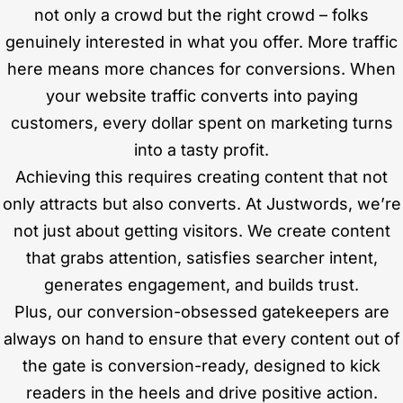
not only a crowd but the right crowd – folks
genuinely interested in what you offer. More traffic
here means more chances for conversions. When
your website traffic converts into paying
customers, every dollar spent on marketing turns
into a tasty profit.
Achieving this requires creating content that not
only attracts but also converts. At Justwords, we’re
not just about getting visitors. We create content
that grabs attention, satisfies searcher intent,
generates engagement, and builds trust.
Plus, our conversion-obsessed gatekeepers are
always on hand to ensure that every content out of
the gate is conversion-ready, designed to kick
readers in the heels and drive positive action.