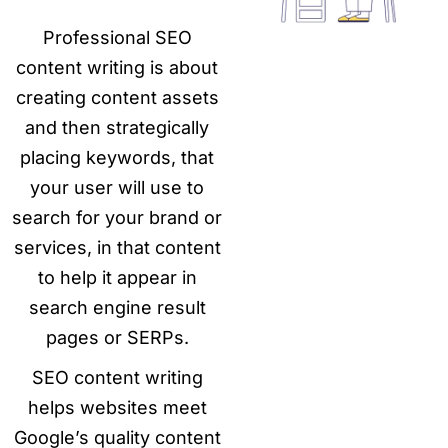
Professional SEO
content writing is about
creating content assets
and then strategically
placing keywords, that
your user will use to
search for your brand or
services, in that content
to help it appear in
search engine result
pages or SERPs.
SEO content writing
helps websites meet
Google’s quality content