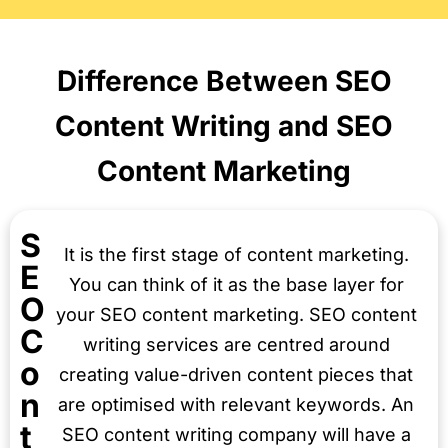
Difference Between SEO
Content Writing and SEO
Content Marketing
S
It is the first stage of content marketing.
E
You can think of it as the base layer for
O
your SEO content marketing. SEO content
C
writing services are centred around
o
creating value-driven content pieces that
n
are optimised with relevant keywords. An
t
SEO content writing company will have a