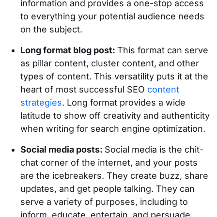
information and provides a one-stop access
to everything your potential audience needs
on the subject.
Long format blog post:
This format can serve
as pillar content, cluster content, and other
types of content. This versatility puts it at the
heart of most successful SEO
content
strategies
. Long format provides a wide
latitude to show off creativity and authenticity
when writing for search engine optimization.
Social media posts:
Social media is the chit-
chat corner of the internet, and your posts
are the icebreakers. They create buzz, share
updates, and get people talking. They can
serve a variety of purposes, including to
inform, educate, entertain, and persuade.