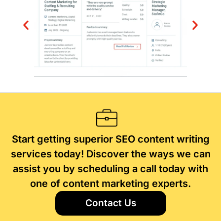
Start getting superior SEO content writing
services today! Discover the ways we can
assist you by scheduling a call today with
one of content marketing experts.
Contact Us