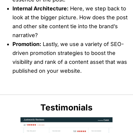
Internal Architecture:
Here, we step back to
look at the bigger picture. How does the post
and other site content tie into the brand’s
narrative?
Promotion:
Lastly, we use a variety of SEO-
driven promotion strategies to boost the
visibility and rank of a content asset that was
published on your website.
Testimonials