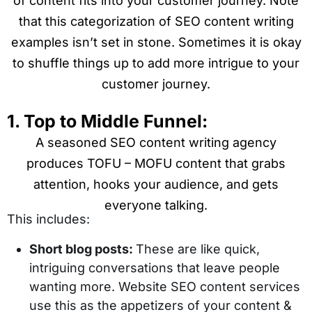
of content fits into your customer journey. Note
that this categorization of SEO content writing
examples isn’t set in stone. Sometimes it is okay
to shuffle things up to add more intrigue to your
customer journey.
1. Top to Middle Funnel:
A seasoned SEO content writing agency
produces TOFU – MOFU content that grabs
attention, hooks your audience, and gets
everyone talking.
This includes:
Short blog posts:
These are like quick,
intriguing conversations that leave people
wanting more. Website SEO content services
use this as the appetizers of your content &