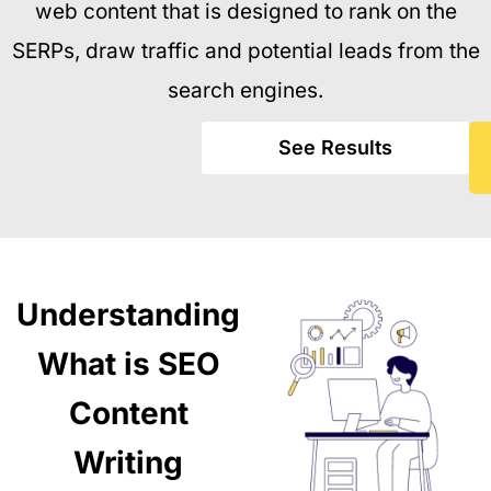
web content that is designed to rank on the
SERPs, draw traffic and potential leads from the
search engines.
See Results
Understanding
What is SEO
Content
Writing