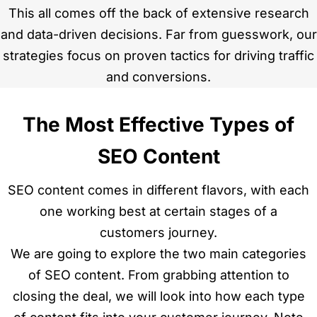
This all comes off the back of extensive research
and data-driven decisions. Far from guesswork, our
strategies focus on proven tactics for driving traffic
and conversions.
The Most Effective Types of
SEO Content
SEO content comes in different flavors, with each
one working best at certain stages of a
customers journey.
We are going to explore the two main categories
of SEO content. From grabbing attention to
closing the deal, we will look into how each type