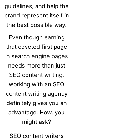
guidelines, and help the
brand represent itself in
the best possible way.
Even though earning
that coveted first page
in search engine pages
needs more than just
SEO content writing,
working with an SEO
content writing agency
definitely gives you an
advantage. How, you
might ask?
SEO content writers