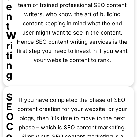
e
team of trained professional SEO content
n
writers, who know the art of building
t
content keeping in mind what the end
user might want to see in the content.
W
Hence SEO content writing services is the
ri
first step you need to invest in if you want
ti
your website content to rank.
n
g
S
If you have completed the phase of SEO
E
content creation for your website, or your
O
blogs, then it is time to move to the next
C
phase – which is SEO content marketing.
o
Simply put, SEO content marketing is a