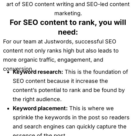
art of SEO content writing and SEO-led content
marketing.
For SEO content to rank, you will
need:
For our team at Justwords, successful SEO
content not only ranks high but also leads to
more organic traffic, engagement, and
conversion.
Keyword research:
This is the foundation of
SEO content because it increase the
content’s potential to rank and be found by
the right audience.
Keyword placement:
This is where we
sprinkle the keywords in the post so readers
and search engines can quickly capture the
essence of the post.