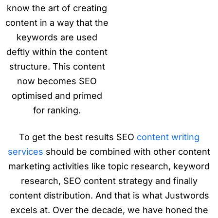
know the art of creating
content in a way that the
keywords are used
deftly within the content
structure. This content
now becomes SEO
optimised and primed
for ranking.
To get the best results SEO
content writing
services
should be combined with other content
marketing activities like topic research, keyword
research, SEO content strategy and finally
content distribution. And that is what Justwords
excels at. Over the decade, we have honed the