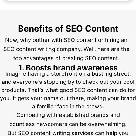
Benefits of SEO Content
Now, why bother with SEO content or hiring an
SEO content writing company. Well, here are the
top advantages of creating SEO content.
1. Boosts brand awareness
Imagine having a storefront on a bustling street,
and everyone’s stopping by to check out your cool
products. That’s what good SEO content can do for
you. It gets your name out there, making your brand
a familiar face in the crowd.
Competing with established brands and
countless newcomers can be overwhelming.
But SEO content writing services can help you