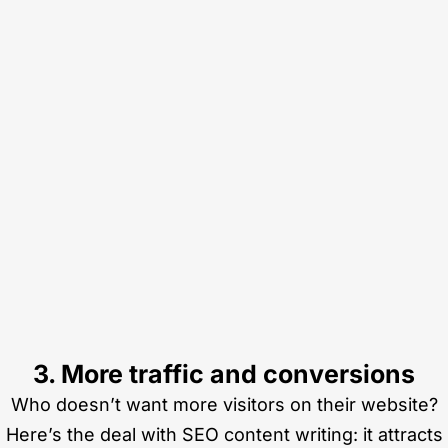
3. More traffic and conversions
Who doesn’t want more visitors on their website?
Here’s the deal with SEO content writing: it attracts