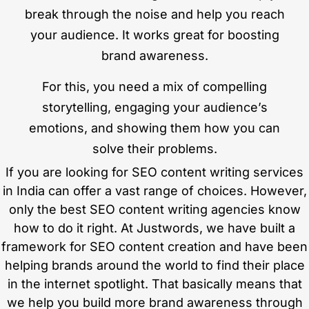
break through the noise and help you reach
your audience. It works great for boosting
brand awareness.
For this, you need a mix of compelling
storytelling, engaging your audience’s
emotions, and showing them how you can
solve their problems.
If you are looking for SEO content writing services
in India can offer a vast range of choices. However,
only the best SEO content writing agencies know
how to do it right. At Justwords, we have built a
framework for SEO content creation and have been
helping brands around the world to find their place
in the internet spotlight. That basically means that
we help you build more brand awareness through