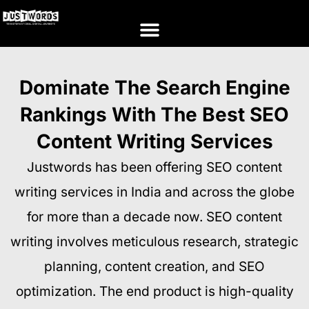
Dominate The Search Engine
Rankings With The Best SEO
Content Writing Services
Justwords has been offering SEO content
writing services in India and across the globe
for more than a decade now. SEO content
writing involves meticulous research, strategic
planning, content creation, and SEO
optimization. The end product is high-quality