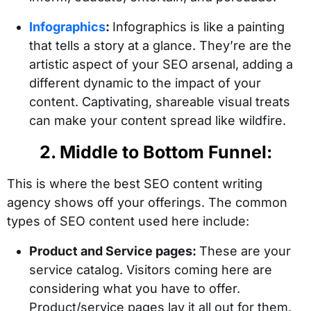
Infographics
:
Infographics is like a painting
that tells a story at a glance. They’re are the
artistic aspect of your SEO arsenal, adding a
different dynamic to the impact of your
content. Captivating, shareable visual treats
can make your content spread like wildfire.
2. Middle to Bottom Funnel:
This is where the best SEO content writing
agency shows off your offerings. The common
types of SEO content used here include:
Product and Service pages:
These are your
service catalog. Visitors coming here are
considering what you have to offer.
Product/service pages lay it all out for them.