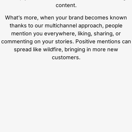
content.
What’s more, when your brand becomes known
thanks to our multichannel approach, people
mention you everywhere, liking, sharing, or
commenting on your stories. Positive mentions can
spread like wildfire, bringing in more new
customers.