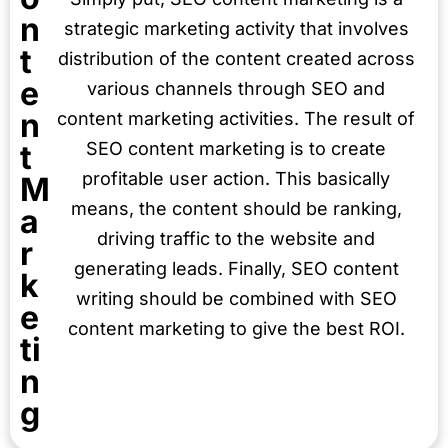
n
strategic marketing activity that involves
t
distribution of the content created across
e
various channels through SEO and
n
content marketing activities. The result of
t
SEO content marketing is to create
profitable user action. This basically
M
means, the content should be ranking,
a
driving traffic to the website and
r
generating leads. Finally, SEO content
k
writing should be combined with SEO
e
content marketing to give the best ROI.
ti
n
g