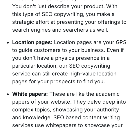
You don’t just describe your product. With
this type of SEO copywriting, you make a
strategic effort at presenting your offerings to
search engines and searchers as well.
Location pages:
Location pages are your GPS
to guide customers to your business. Even if
you don’t have a physics presence in a
particular location, our SEO copywriting
service can still create high-value location
pages for your prospects to find you.
White papers:
These are like the academic
papers of your website. They delve deep into
complex topics, showcasing your authority
and knowledge. SEO based content writing
services use whitepapers to showcase your