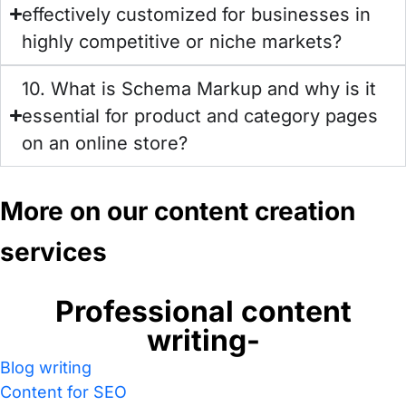
effectively customized for businesses in
highly competitive or niche markets?
10. What is Schema Markup and why is it
essential for product and category pages
on an online store?
More on our content creation
services
Professional content
writing-
Blog writing
Content for SEO