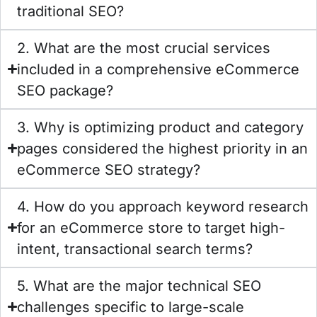
traditional SEO?
2. What are the most crucial services
included in a comprehensive eCommerce
SEO package?
3. Why is optimizing product and category
pages considered the highest priority in an
eCommerce SEO strategy?
4. How do you approach keyword research
for an eCommerce store to target high-
intent, transactional search terms?
5. What are the major technical SEO
challenges specific to large-scale