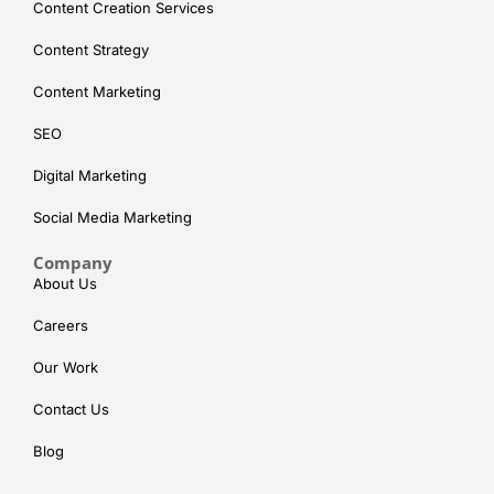
Content Creation Services
Content Strategy
Content Marketing
SEO
Digital Marketing
Social Media Marketing
Company
About Us
Careers
Our Work
Contact Us
Blog