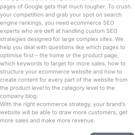
pages of Google gets that much tougher. To crush
your competition and grab your spot on search
engine rankings, you need ecommerce SEO
experts who are deft at handling custom SEO
strategies designed for large complex sites. We
help you deal with questions like which pages to
optimise first – the home or the product page,
which keywords to target for more sales, how to
structure your ecommerce website and how to
create content for every part of the website from
the product level to the category level to the
company blog.
With the right ecommerce strategy, your brand’s
website will be able to draw more customers, get
more sales and make more revenue.