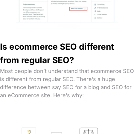
Is ecommerce SEO different
from regular SEO?
Most people don’t understand that ecommerce SEO
is different from regular SEO. There’s a huge
difference between say SEO for a blog and SEO for
an eCommerce site. Here’s why: