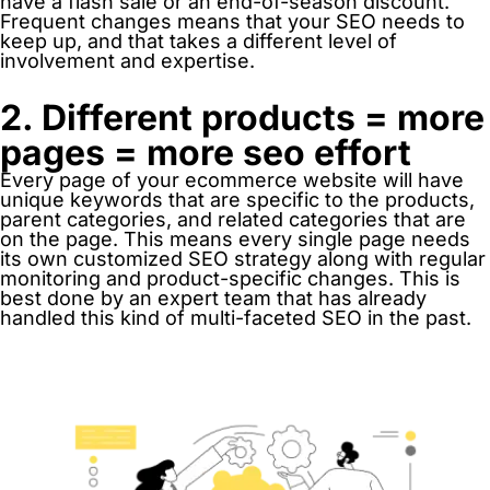
have a flash sale or an end-of-season discount.
Frequent changes means that your SEO needs to
keep up, and that takes a different level of
involvement and expertise.
2. Different products = more
pages = more seo effort
Every page of your ecommerce website will have
unique keywords that are specific to the products,
parent categories, and related categories that are
on the page. This means every single page needs
its own customized SEO strategy along with regular
monitoring and product-specific changes. This is
best done by an expert team that has already
handled this kind of multi-faceted SEO in the past.