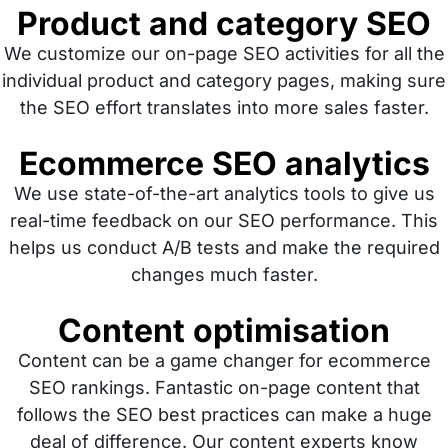
Product and category SEO
We customize our on-page SEO activities for all the
individual product and category pages, making sure
the SEO effort translates into more sales faster.
Ecommerce SEO analytics
We use state-of-the-art analytics tools to give us
real-time feedback on our SEO performance. This
helps us conduct A/B tests and make the required
changes much faster.
Content optimisation
Content can be a game changer for ecommerce
SEO rankings. Fantastic on-page content that
follows the SEO best practices can make a huge
deal of difference. Our content experts know