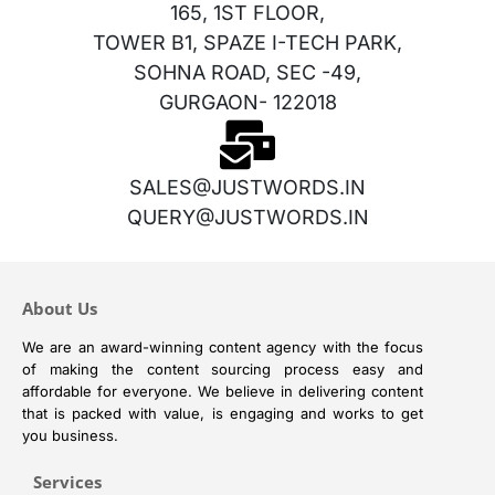
165, 1ST FLOOR,
TOWER B1, SPAZE I-TECH PARK,
SOHNA ROAD, SEC -49,
GURGAON- 122018
SALES@JUSTWORDS.IN
QUERY@JUSTWORDS.IN
About Us
We are an award-winning content agency with the focus
of making the content sourcing process easy and
affordable for everyone. We believe in delivering content
that is packed with value, is engaging and works to get
you business.
Services