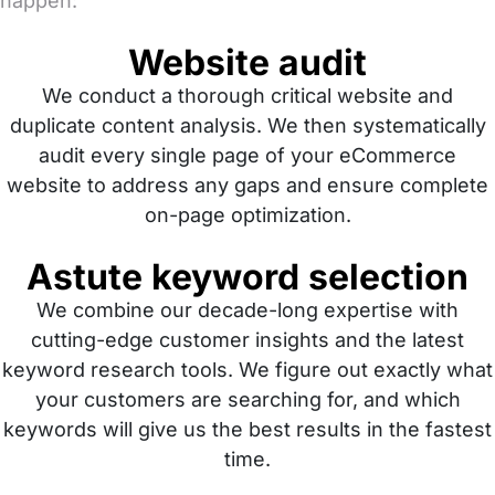
happen:
Website audit
We conduct a thorough critical website and
duplicate content analysis. We then systematically
audit every single page of your eCommerce
website to address any gaps and ensure complete
on-page optimization.
Astute keyword selection
We combine our decade-long expertise with
cutting-edge customer insights and the latest
keyword research tools. We figure out exactly what
your customers are searching for, and which
keywords will give us the best results in the fastest
time.