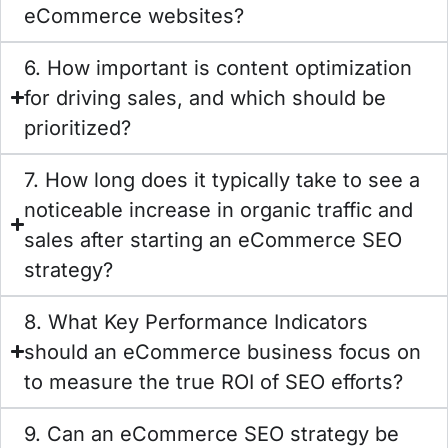
eCommerce websites?
6. How important is content optimization
for driving sales, and which should be
prioritized?
7. How long does it typically take to see a
noticeable increase in organic traffic and
sales after starting an eCommerce SEO
strategy?
8. What Key Performance Indicators
should an eCommerce business focus on
to measure the true ROI of SEO efforts?
9. Can an eCommerce SEO strategy be