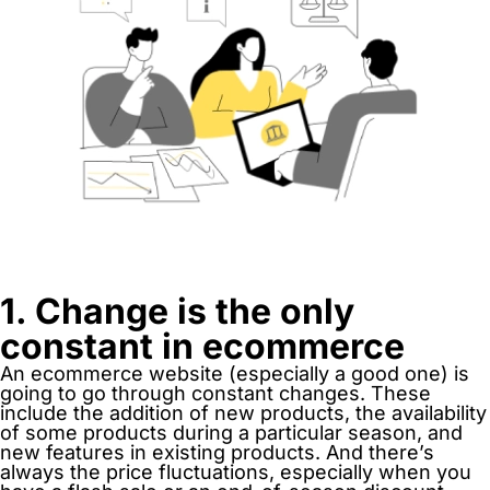
1. Change is the only
constant in ecommerce
An ecommerce website (especially a good one) is
going to go through constant changes. These
include the addition of new products, the availability
of some products during a particular season, and
new features in existing products. And there’s
always the price fluctuations, especially when you