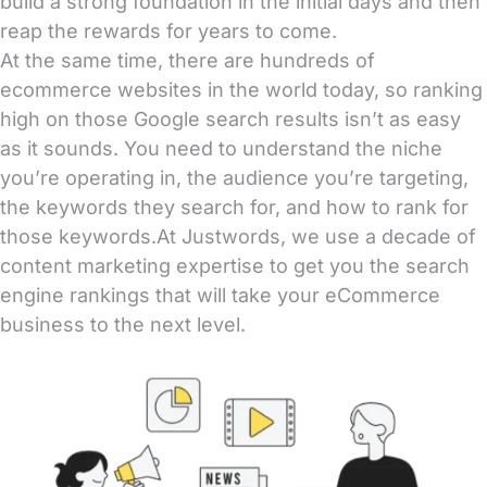
build a strong foundation in the initial days and then
reap the rewards for years to come.
At the same time, there are hundreds of
ecommerce websites in the world today, so ranking
high on those Google search results isn’t as easy
as it sounds. You need to understand the niche
you’re operating in, the audience you’re targeting,
the keywords they search for, and how to rank for
those keywords.At Justwords, we use a decade of
content marketing expertise to get you the search
engine rankings that will take your eCommerce
business to the next level.