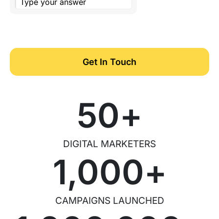
Get In Touch
50
+
DIGITAL MARKETERS
1,000
+
CAMPAIGNS LAUNCHED