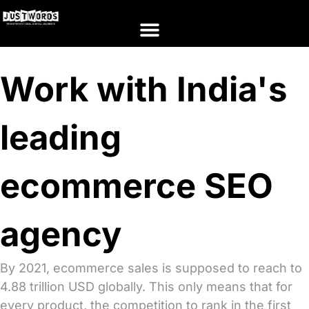
Work with India's
leading
ecommerce SEO
agency
By 2021, ecommerce sales is supposed to reach to
4.88 trillion USD globally. This only means that for
every product, the competition to rank in the first