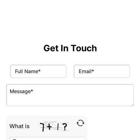
Get expert advice and actionable recommendations
to achieve your goals.
Get In Touch
What is