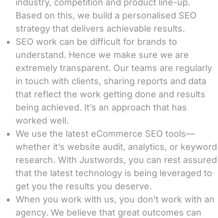
industry, competition and product line-up.
Based on this, we build a personalised SEO
strategy that delivers achievable results.
SEO work can be difficult for brands to
understand. Hence we make sure we are
extremely transparent. Our teams are regularly
in touch with clients, sharing reports and data
that reflect the work getting done and results
being achieved. It’s an approach that has
worked well.
We use the latest eCommerce SEO tools—
whether it’s website audit, analytics, or keyword
research. With Justwords, you can rest assured
that the latest technology is being leveraged to
get you the results you deserve.
When you work with us, you don’t work with an
agency. We believe that great outcomes can