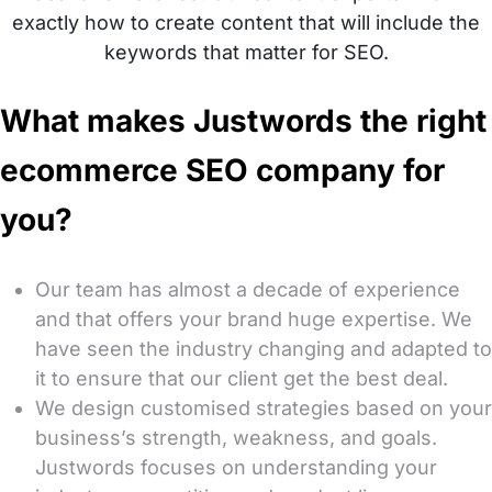
exactly how to create content that will include the
keywords that matter for SEO.
What makes Justwords the right
ecommerce SEO company for
you?
Our team has almost a decade of experience
and that offers your brand huge expertise. We
have seen the industry changing and adapted to
it to ensure that our client get the best deal.
We design customised strategies based on your
business’s strength, weakness, and goals.
Justwords focuses on understanding your