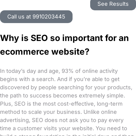
See Results
Call us at 9910203445
Why is SEO so important for an
ecommerce website?
In today’s day and age, 93% of online activity
begins with a search. And if you’re able to get
discovered by people searching for your products,
the path to success becomes extremely simple.
Plus, SEO is the most cost-effective, long-term
method to scale your business. Unlike online
advertising, SEO does not ask you to pay every
time a customer visits your website. You need to