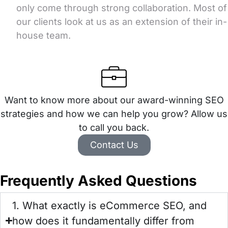
only come through strong collaboration. Most of
our clients look at us as an extension of their in-
house team.
Want to know more about our award-winning SEO
strategies and how we can help you grow? Allow us
to call you back.
Contact Us
Frequently Asked Questions
1. What exactly is eCommerce SEO, and
how does it fundamentally differ from