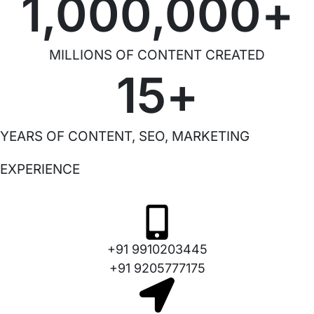
1,000,000
+
MILLIONS OF CONTENT CREATED
15
+
YEARS OF CONTENT, SEO, MARKETING
EXPERIENCE
+91 9910203445
+91 9205777175