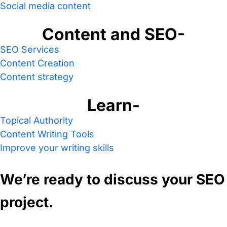
Social media content
Content and SEO-
SEO Services
Content Creation
Content strategy
Learn-
Topical Authority
Content Writing Tools
Improve your writing skills
We’re ready to discuss your SEO
project.
Contact us today for a free SEO audit.