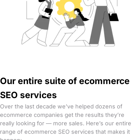
Our entire suite of ecommerce
SEO services
Over the last decade we’ve helped dozens of
ecommerce companies get the results they’re
really looking for — more sales. Here’s our entire
range of ecommerce SEO services that makes it