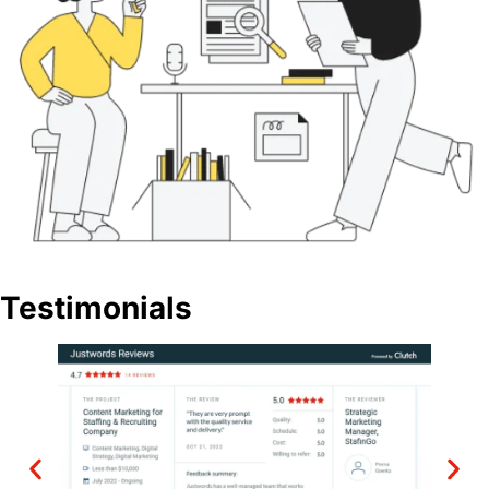
Testimonials