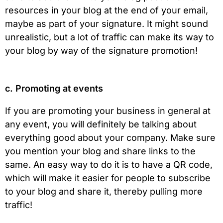
resources in your blog at the end of your email,
maybe as part of your signature. It might sound
unrealistic, but a lot of traffic can make its way to
your blog by way of the signature promotion!
c. Promoting at events
If you are promoting your business in general at
any event, you will definitely be talking about
everything good about your company. Make sure
you mention your blog and share links to the
same. An easy way to do it is to have a QR code,
which will make it easier for people to subscribe
to your blog and share it, thereby pulling more
traffic!