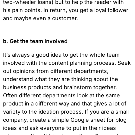
two-wheeler loans) but to help the reader with
his pain points. In return, you get a loyal follower
and maybe even a customer.
b. Get the team involved
It’s always a good idea to get the whole team
involved with the content planning process. Seek
out opinions from different departments,
understand what they are thinking about the
business products and brainstorm together.
Often different departments look at the same
product in a different way and that gives a lot of
variety to the ideation process. If you are a small
company, create a simple Google sheet for blog
ideas and ask everyone to put in their ideas