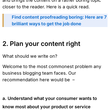
and brings the content on a rather boring topic
closer to the reader. Here is a quick read.
Find content proofreading boring: Here are 7
brilliant ways to get the job done
2. Plan your content right
What should we write on?
Welcome to the most commonest problem any
business blogging team faces. Our
recommendation here would be –
a. Understand what your consumer wants to
know most about your product or service