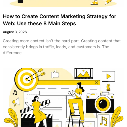
How to Create Content Marketing Strategy for
Web: Use these 8 Main Steps
August 3, 2026
Creating more content isn’t the hard part. Creating content that
consistently brings in traffic, leads, and customers is. The
difference