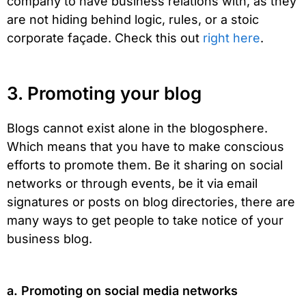
company to have business relations with, as they
are not hiding behind logic, rules, or a stoic
corporate façade. Check this out
right here
.
3. Promoting your blog
Blogs cannot exist alone in the blogosphere.
Which means that you have to make conscious
efforts to promote them. Be it sharing on social
networks or through events, be it via email
signatures or posts on blog directories, there are
many ways to get people to take notice of your
business blog.
a. Promoting on social media networks