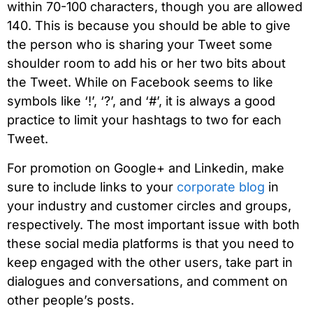
within 70-100 characters, though you are allowed
140. This is because you should be able to give
the person who is sharing your Tweet some
shoulder room to add his or her two bits about
the Tweet. While on Facebook seems to like
symbols like ‘!’, ‘?’, and ‘#’, it is always a good
practice to limit your hashtags to two for each
Tweet.
For promotion on Google+ and Linkedin, make
sure to include links to your
corporate blog
in
your industry and customer circles and groups,
respectively. The most important issue with both
these social media platforms is that you need to
keep engaged with the other users, take part in
dialogues and conversations, and comment on
other people’s posts.