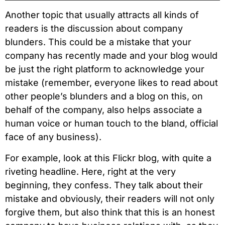
Another topic that usually attracts all kinds of
readers is the discussion about company
blunders. This could be a mistake that your
company has recently made and your blog would
be just the right platform to acknowledge your
mistake (remember, everyone likes to read about
other people’s blunders and a blog on this, on
behalf of the company, also helps associate a
human voice or human touch to the bland, official
face of any business).
For example, look at this Flickr blog, with quite a
riveting headline. Here, right at the very
beginning, they confess. They talk about their
mistake and obviously, their readers will not only
forgive them, but also think that this is an honest