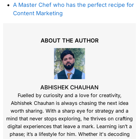
A Master Chef who has the perfect recipe for
Content Marketing
ABOUT THE AUTHOR
ABHISHEK CHAUHAN
Fuelled by curiosity and a love for creativity,
Abhishek Chauhan is always chasing the next idea
worth sharing. With a sharp eye for strategy and a
mind that never stops exploring, he thrives on crafting
digital experiences that leave a mark. Learning isn’t a
phase; it’s a lifestyle for him. Whether it's decoding