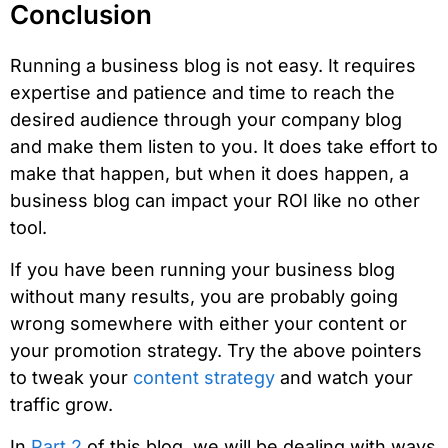
Conclusion
Running a business blog is not easy. It requires
expertise and patience and time to reach the
desired audience through your company blog
and make them listen to you. It does take effort to
make that happen, but when it does happen, a
business blog can impact your ROI like no other
tool.
If you have been running your business blog
without many results, you are probably going
wrong somewhere with either your content or
your promotion strategy. Try the above pointers
to tweak your
content strategy
and watch your
traffic grow.
In
Part 2
of this blog, we will be dealing with ways