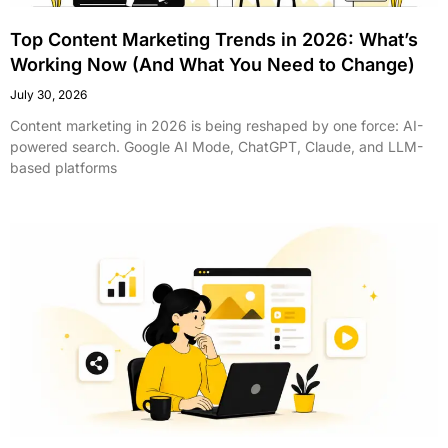
Top Content Marketing Trends in 2026: What’s
Working Now (And What You Need to Change)
July 30, 2026
Content marketing in 2026 is being reshaped by one force: AI-
powered search. Google AI Mode, ChatGPT, Claude, and LLM-
based platforms