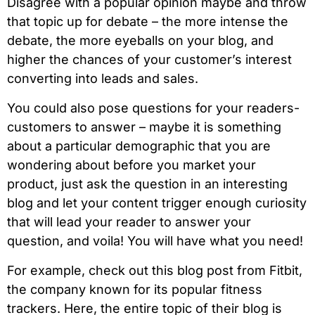
Disagree with a popular opinion maybe and throw
that topic up for debate – the more intense the
debate, the more eyeballs on your blog, and
higher the chances of your customer’s interest
converting into leads and sales.
You could also pose questions for your readers-
customers to answer – maybe it is something
about a particular demographic that you are
wondering about before you market your
product, just ask the question in an interesting
blog and let your content trigger enough curiosity
that will lead your reader to answer your
question, and voila! You will have what you need!
For example, check out this blog post from Fitbit,
the company known for its popular fitness
trackers. Here, the entire topic of their blog is