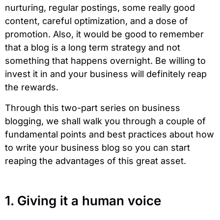
nurturing, regular postings, some really good
content, careful optimization, and a dose of
promotion. Also, it would be good to remember
that a blog is a long term strategy and not
something that happens overnight. Be willing to
invest it in and your business will definitely reap
the rewards.
Through this two-part series on business
blogging, we shall walk you through a couple of
fundamental points and best practices about how
to write your business blog so you can start
reaping the advantages of this great asset.
1. Giving it a human voice