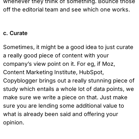
whenever they think of something. Bounce those
off the editorial team and see which one works.
c. Curate
Sometimes, it might be a good idea to just curate
a really good piece of content with your
company’s view point on it. For eg, if Moz,
Content Marketing Institute, HubSpot,
Copyblogger brings out a really stunning piece of
study which entails a whole lot of data points, we
make sure we write a piece on that. Just make
sure you are lending some additional value to
what is already been said and offering your
opinion.