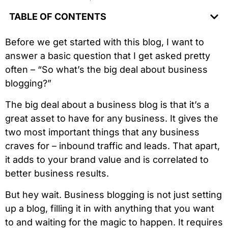
TABLE OF CONTENTS
Before we get started with this blog, I want to
answer a basic question that I get asked pretty
often – “So what’s the big deal about business
blogging?”
The big deal about a business blog is that it’s a
great asset to have for any business. It gives the
two most important things that any business
craves for – inbound traffic and leads. That apart,
it adds to your brand value and is correlated to
better business results.
But hey wait. Business blogging is not just setting
up a blog, filling it in with anything that you want
to and waiting for the magic to happen. It requires