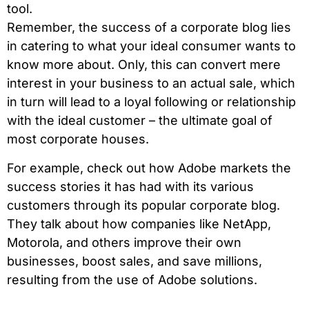
tool.
Remember, the success of a corporate blog lies
in catering to what your ideal consumer wants to
know more about. Only, this can convert mere
interest in your business to an actual sale, which
in turn will lead to a loyal following or relationship
with the ideal customer – the ultimate goal of
most corporate houses.
For example, check out how Adobe markets the
success stories it has had with its various
customers through its popular corporate blog.
They talk about how companies like NetApp,
Motorola, and others improve their own
businesses, boost sales, and save millions,
resulting from the use of Adobe solutions.