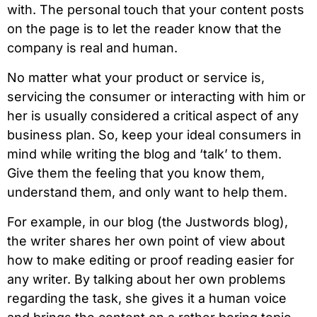
with. The personal touch that your content posts
on the page is to let the reader know that the
company is real and human.
No matter what your product or service is,
servicing the consumer or interacting with him or
her is usually considered a critical aspect of any
business plan. So, keep your ideal consumers in
mind while writing the blog and ‘talk’ to them.
Give them the feeling that you know them,
understand them, and only want to help them.
For example, in our blog (the Justwords blog),
the writer shares her own point of view about
how to make editing or proof reading easier for
any writer. By talking about her own problems
regarding the task, she gives it a human voice