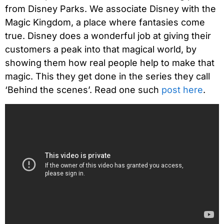
from Disney Parks. We associate Disney with the
Magic Kingdom, a place where fantasies come
true. Disney does a wonderful job at giving their
customers a peak into that magical world, by
showing them how real people help to make that
magic. This they get done in the series they call
‘Behind the scenes’. Read one such
post here
.