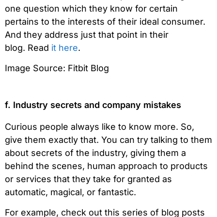
one question which they know for certain
pertains to the interests of their ideal consumer.
And they address just that point in their
blog. Read
it here
.
Image Source: Fitbit Blog
f. Industry secrets and company mistakes
Curious people always like to know more. So,
give them exactly that. You can try talking to them
about secrets of the industry, giving them a
behind the scenes, human approach to products
or services that they take for granted as
automatic, magical, or fantastic.
For example, check out this series of blog posts