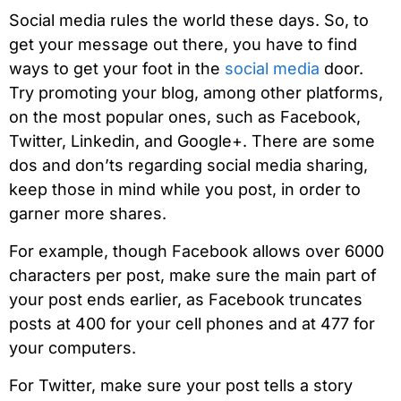
Social media rules the world these days. So, to
get your message out there, you have to find
ways to get your foot in the
social media
door.
Try promoting your blog, among other platforms,
on the most popular ones, such as Facebook,
Twitter, Linkedin, and Google+. There are some
dos and don’ts regarding social media sharing,
keep those in mind while you post, in order to
garner more shares.
For example, though Facebook allows over 6000
characters per post, make sure the main part of
your post ends earlier, as Facebook truncates
posts at 400 for your cell phones and at 477 for
your computers.
For Twitter, make sure your post tells a story