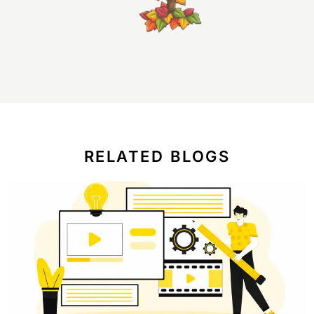
RELATED BLOGS