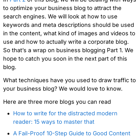
to optimize your business blog to attract the
search engines. We will look at how to use
keywords and meta descriptions should be used
in the content, what kind of images and videos to
use and how to actually write a corporate blog.
So that’s a wrap on business blogging Part 1. We
hope to catch you soon in the next part of this
blog.
What techniques have you used to draw traffic to
your business blog? We would love to know.
Here are three more blogs you can read
How to write for the distracted modern
reader: 15 ways to master that
A Fail-Proof 10-Step Guide to Good Content