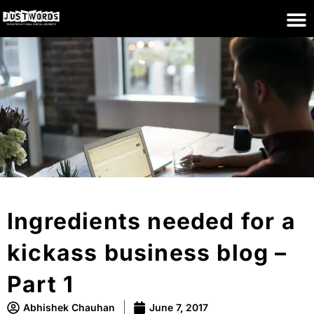
Ingredients needed for a
kickass business blog –
Part 1
Abhishek Chauhan
June 7, 2017