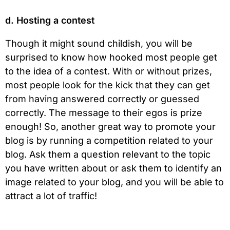
d. Hosting a contest
Though it might sound childish, you will be
surprised to know how hooked most people get
to the idea of a contest. With or without prizes,
most people look for the kick that they can get
from having answered correctly or guessed
correctly. The message to their egos is prize
enough! So, another great way to promote your
blog is by running a competition related to your
blog. Ask them a question relevant to the topic
you have written about or ask them to identify an
image related to your blog, and you will be able to
attract a lot of traffic!