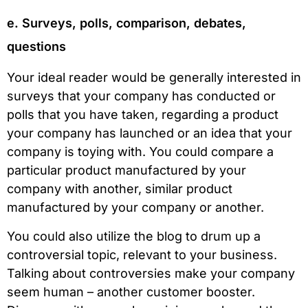
e. Surveys, polls, comparison, debates,
questions
Your ideal reader would be generally interested in
surveys that your company has conducted or
polls that you have taken, regarding a product
your company has launched or an idea that your
company is toying with. You could compare a
particular product manufactured by your
company with another, similar product
manufactured by your company or another.
You could also utilize the blog to drum up a
controversial topic, relevant to your business.
Talking about controversies make your company
seem human – another customer booster.