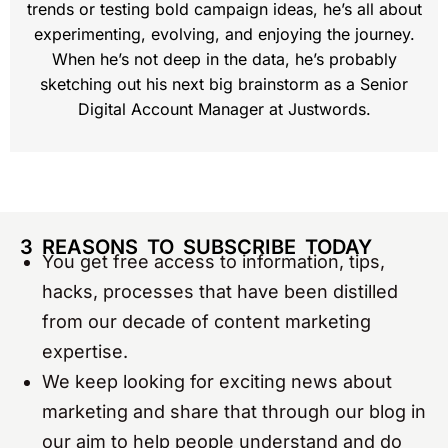
trends or testing bold campaign ideas, he’s all about
experimenting, evolving, and enjoying the journey.
When he’s not deep in the data, he’s probably
sketching out his next big brainstorm as a Senior
Digital Account Manager at Justwords.
3 REASONS TO SUBSCRIBE TODAY
You get free access to information, tips,
hacks, processes that have been distilled
from our decade of content marketing
expertise.
We keep looking for exciting news about
marketing and share that through our blog in
our aim to help people understand and do