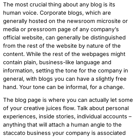
The most crucial thing about any blog is its
human voice. Corporate blogs, which are
generally hosted on the newsroom microsite or
media or pressroom page of any company’s
official website, can generally be distinguished
from the rest of the website by nature of the
content. While the rest of the webpages might
contain plain, business-like language and
information, setting the tone for the company in
general, with blogs you can have a slightly free
hand. Your tone can be informal, for a change.
The blog page is where you can actually let some
of your creative juices flow. Talk about personal
experiences, inside stories, individual accounts –
anything that will attach a human angle to the
staccato business your company is associated