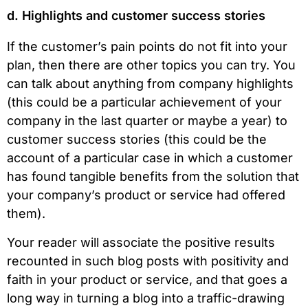
d. Highlights and customer success stories
If the customer’s pain points do not fit into your
plan, then there are other topics you can try. You
can talk about anything from company highlights
(this could be a particular achievement of your
company in the last quarter or maybe a year) to
customer success stories (this could be the
account of a particular case in which a customer
has found tangible benefits from the solution that
your company’s product or service had offered
them).
Your reader will associate the positive results
recounted in such blog posts with positivity and
faith in your product or service, and that goes a
long way in turning a blog into a traffic-drawing