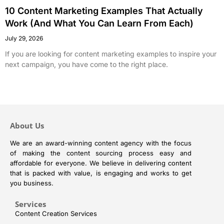
10 Content Marketing Examples That Actually
Work (And What You Can Learn From Each)
July 29, 2026
If you are looking for content marketing examples to inspire your
next campaign, you have come to the right place.
About Us
We are an award-winning content agency with the focus
of making the content sourcing process easy and
affordable for everyone. We believe in delivering content
that is packed with value, is engaging and works to get
you business.
Services
Content Creation Services