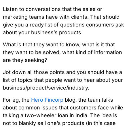
Listen to conversations that the sales or
marketing teams have with clients. That should
give you a ready list of questions consumers ask
about your business’s products.
What is that they want to know, what is it that
they want to be solved, what kind of information
are they seeking?
Jot down all those points and you should have a
list of topics that people want to hear about your
business/product/service/industry.
For eg, the
Hero Fincorp
blog, the team talks
about common issues that customers face while
talking a two-wheeler loan in India. The idea is
not to blankly sell one’s products (in this case