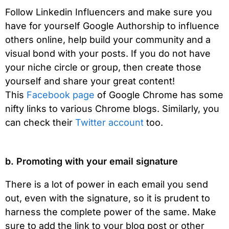
Follow Linkedin Influencers and make sure you
have for yourself Google Authorship to influence
others online, help build your community and a
visual bond with your posts. If you do not have
your niche circle or group, then create those
yourself and share your great content!
This
Facebook page
of Google Chrome has some
nifty links to various Chrome blogs. Similarly, you
can check their
Twitter account
too.
b. Promoting with your email signature
There is a lot of power in each email you send
out, even with the signature, so it is prudent to
harness the complete power of the same. Make
sure to add the link to your blog post or other