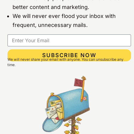
better content and marketing.
We will never ever flood your inbox with
frequent, unnecessary mails.
SUBSCRIBE NOW
We will never share your email with anyone. You can unsubscribe any
time.