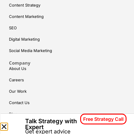
Content Strategy
Content Marketing
SEO
Digital Marketing
Social Media Marketing
Company
About Us
Careers
Our Work
Contact Us
Blog
Free Strategy Call
Talk Strategy with
Expert
Locations
Gurgaon
Hyderabad
Chennai
Get expert advice