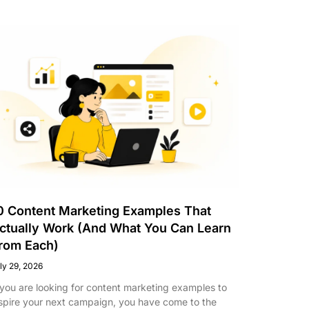
0 Content Marketing Examples That
ctually Work (And What You Can Learn
rom Each)
ly 29, 2026
 you are looking for content marketing examples to
spire your next campaign, you have come to the