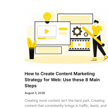
How to Create Content Marketing
Strategy for Web: Use these 8 Main
Steps
August 3, 2026
Creating more content isn’t the hard part. Creating
content that consistently brings in traffic, leads, and