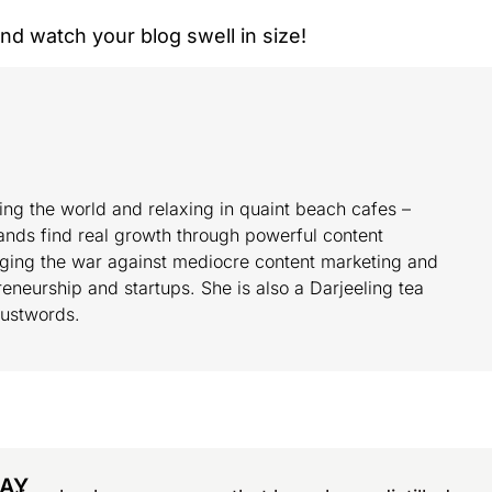
 and watch your blog swell in size!
ing the world and relaxing in quaint beach cafes –
ands find real growth through powerful content
ging the war against mediocre content marketing and
eneurship and startups. She is also a Darjeeling tea
Justwords.
DAY