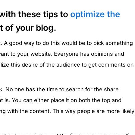
with these tips to
optimize the
 of your blog.
s. A good way to do this would be to pick something
evant to your website. Everyone has opinions and
lize this desire of the audience to get comments on
 No one has the time to search for the share
 is. You can either place it on both the top and
ong with the content. This way people are more likely