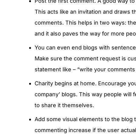
Post the first comment. A good way to a
This acts like an invitation and draws t
comments. This helps in two ways: th
and it also paves the way for more peo
You can even end blogs with sentences
Make sure the comment request is cust
statement like – “write your comments
Charity begins at home. Encourage yo
company’ blogs. This way people will fe
to share it themselves.
Add some visual elements to the blog t
commenting increase if the user actuall