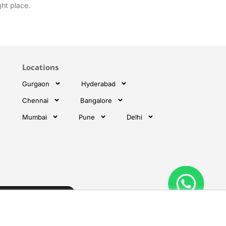
ght place.
Locations
Gurgaon
Hyderabad
Chennai
Bangalore
Mumbai
Pune
Delhi
Subscribe