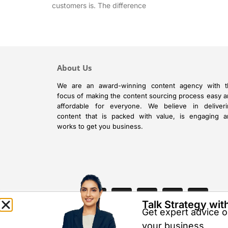
customers is. The difference
About Us
We are an award-winning content agency with t
focus of making the content sourcing process easy 
affordable for everyone. We believe in deliveri
content that is packed with value, is engaging 
works to get you business.
Talk Strategy wit
Get expert advice on
your business