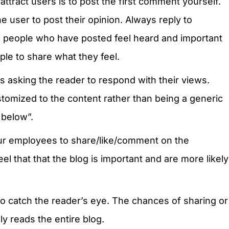
ttract users is to post the first comment yourself.
he user to post their opinion. Always reply to
e people who have posted feel heard and important
ple to share what they feel.
 asking the reader to respond with their views.
omized to the content rather than being a generic
 below”.
ur employees to share/like/comment on the
el that that the blog is important and are more likely
o catch the reader’s eye. The chances of sharing or
y reads the entire blog.