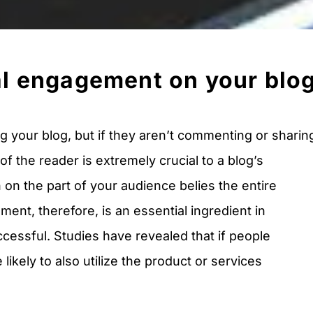
al engagement on your blo
 your blog, but if they aren’t commenting or sharin
of the reader is extremely crucial to a blog’s
n on the part of your audience belies the entire
ent, therefore, is an essential ingredient in
ccessful. Studies have revealed that if people
ikely to also utilize the product or services