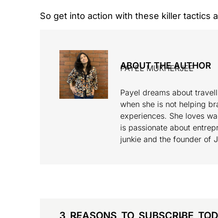
So get into action with these killer tactics
ABOUT THE AUTHOR
PAYEL MUKHERJEE
Payel dreams about travell
when she is not helping br
experiences. She loves wa
is passionate about entrepr
junkie and the founder of 
3 REASONS TO SUBSCRIBE TO