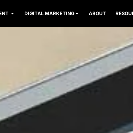
ENT
DIGITAL MARKETING
ABOUT
RESOU