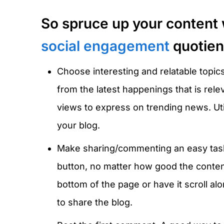
So spruce up your content 
social engagement
quotient
Choose interesting and relatable topic
from the latest happenings that is rel
views to express on trending news. Uti
your blog.
Make sharing/commenting an easy task.
button, no matter how good the content
bottom of the page or have it scroll al
to share the blog.