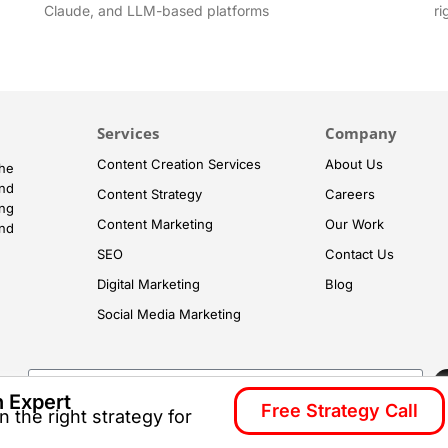
Claude, and LLM-based platforms
ri
Services
Company
Content Creation Services
About Us
he
and
Content Strategy
Careers
ng
Content Marketing
Our Work
and
SEO
Contact Us
Digital Marketing
Blog
Social Media Marketing
h Expert
Free Strategy Call
 the right strategy for