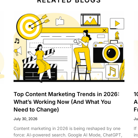
Top Content Marketing Trends in 2026:
1
What’s Working Now (And What You
A
Need to Change)
F
July 30, 2026
Ju
Content marketing in 2026 is being reshaped by one
If
force: AI-powered search. Google AI Mode, ChatGPT,
in