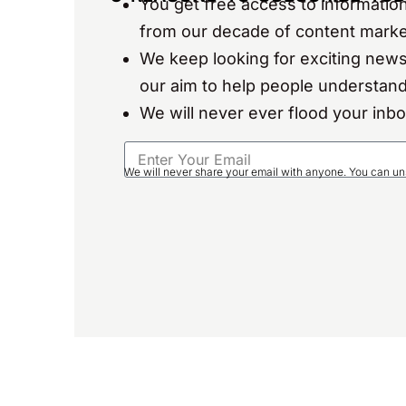
You get free access to information
from our decade of content marke
We keep looking for exciting news
our aim to help people understand
We will never ever flood your inb
We will never share your email with anyone. You can un