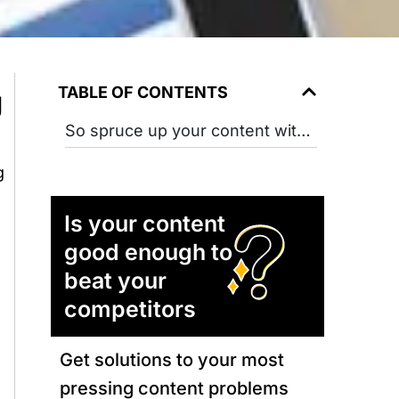
TABLE OF CONTENTS
g
So spruce up your content with these tips to optimize the social engagement quotient of your blog.
g
Is your content
good enough to
beat your
competitors
Get solutions to your most
pressing content problems