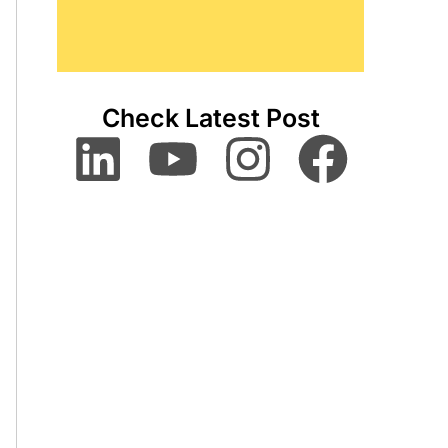
Check Latest Post