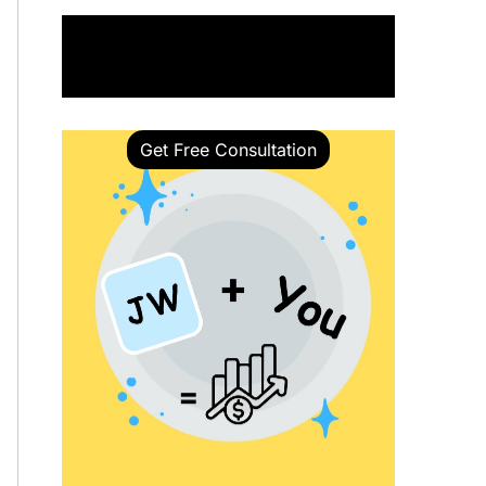
Book a Call with Our Expert
Get Free Consultation