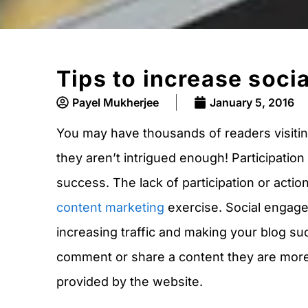
Tips to increase soci
Payel Mukherjee
January 5, 2016
You may have thousands of readers visiting
they aren’t intrigued enough! Participation 
success. The lack of participation or actio
content marketing
exercise. Social engagem
increasing traffic and making your blog su
comment or share a content they are more l
provided by the website.