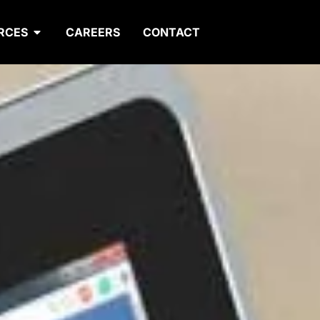
RCES
CAREERS
CONTACT