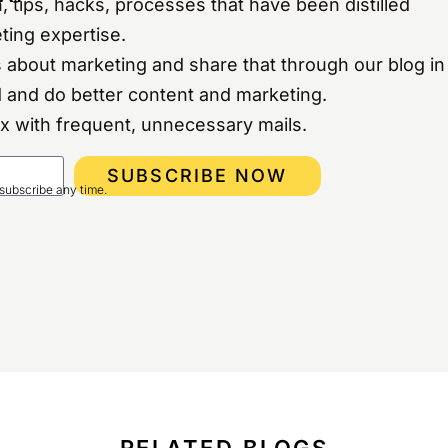
, tips, hacks, processes that have been distilled
ting expertise.
 about marketing and share that through our blog in
 and do better content and marketing.
ox with frequent, unnecessary mails.
SUBSCRIBE NOW
subscribe any time.
RELATED BLOGS