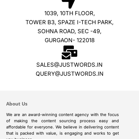
1039, 10TH FLOOR,
TOWER B3, SPAZE I-TECH PARK,
SOHNA ROAD, SEC -49,
GURGAON- 122018
SALES@JUSTWORDS.IN
QUERY@JUSTWORDS.IN
About Us
We are an award-winning content agency with the focus
of making the content sourcing process easy and
affordable for everyone. We believe in delivering content
that is packed with value, is engaging and works to get