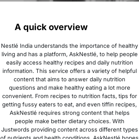
A quick overview
Nestlé India understands the importance of healthy
living and has a platform, AskNestlé, to help people
easily access healthy recipes and daily nutrition
information. This service offers a variety of helpful
content that aims to answer daily nutrition
questions and make healthy eating a lot more
convenient. From recipes to nutrition facts, tips for
getting fussy eaters to eat, and even tiffin recipes,
AskNestlé requires strong content that helps
people make better dietary choices. With
Justwords providing content across different types
of nutrients and health conditions, AskNestlé hopes