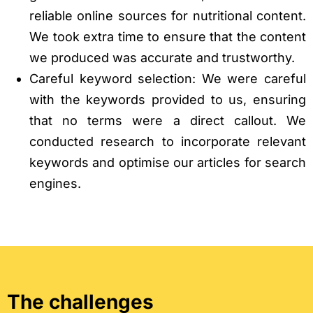
reliable online sources for nutritional content.
We took extra time to ensure that the content
we produced was accurate and trustworthy.
Careful keyword selection: We were careful
with the keywords provided to us, ensuring
that no terms were a direct callout. We
conducted research to incorporate relevant
keywords and optimise our articles for search
engines.
The challenges