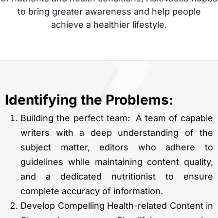
to bring greater awareness and help people
achieve a healthier lifestyle.
Identifying the Problems:
Building the perfect team: A team of capable
writers with a deep understanding of the
subject matter, editors who adhere to
guidelines while maintaining content quality,
and a dedicated nutritionist to ensure
complete accuracy of information.
Develop Compelling Health-related Content in