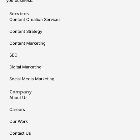
you business.
Services
Content Creation Services
Content Strategy
Content Marketing
SEO
Digital Marketing
Social Media Marketing
Company
About Us
Careers
Our Work
Contact Us