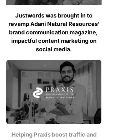
Justwords was brought in to
revamp Adani Natural Resources’
brand communication magazine,
impactful content marketing on
social media.
Helping Praxis boost traffic and