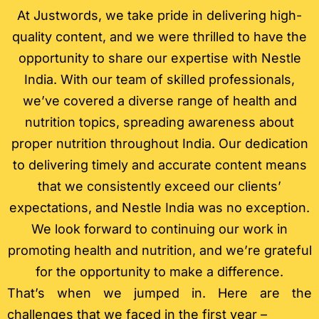
At Justwords, we take pride in delivering high-
quality content, and we were thrilled to have the
opportunity to share our expertise with Nestle
India. With our team of skilled professionals,
we’ve covered a diverse range of health and
nutrition topics, spreading awareness about
proper nutrition throughout India. Our dedication
to delivering timely and accurate content means
that we consistently exceed our clients’
expectations, and Nestle India was no exception.
We look forward to continuing our work in
promoting health and nutrition, and we’re grateful
for the opportunity to make a difference.
That’s when we jumped in. Here are the
challenges that we faced in the first year –