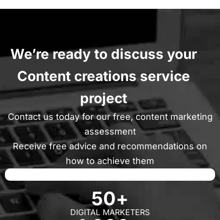
We’re ready to discuss your
Content creations service
project
Contact us today for our free, content marketing
assessment
Receive free advice and recommendations on
how to achieve them
50
+
DIGITAL MARKETERS