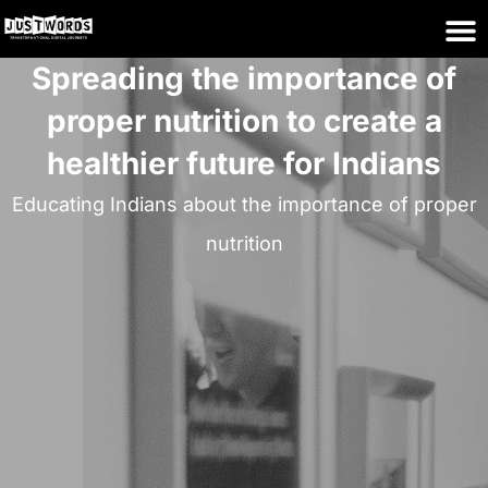
Spreading the importance of
proper nutrition to create a
healthier future for Indians
Educating Indians about the importance of proper
nutrition