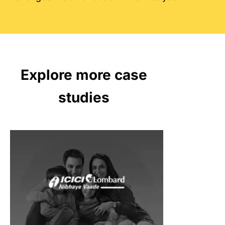
Explore more case
studies