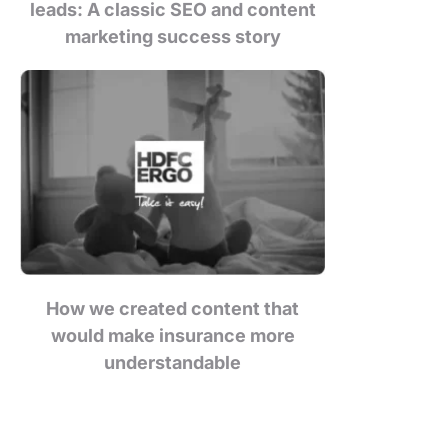
leads: A classic SEO and content
marketing success story
How we created content that
would make insurance more
understandable