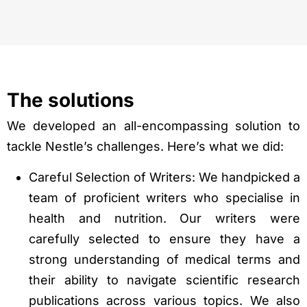
The solutions
We developed an all-encompassing solution to
tackle Nestle’s challenges. Here’s what we did:
Careful Selection of Writers: We handpicked a
team of proficient writers who specialise in
health and nutrition. Our writers were
carefully selected to ensure they have a
strong understanding of medical terms and
their ability to navigate scientific research
publications across various topics. We also