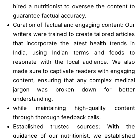
hired a nutritionist to oversee the content to
guarantee factual accuracy.
Curation of factual and engaging content: Our
writers were trained to create tailored articles
that incorporate the latest health trends in
India, using Indian terms and foods to
resonate with the local audience. We also
made sure to captivate readers with engaging
content, ensuring that any complex medical
jargon was broken down for better
understanding.
while maintaining high-quality content
through thorough feedback calls.
Established trusted sources: With the
guidance of our nutritionist, we established