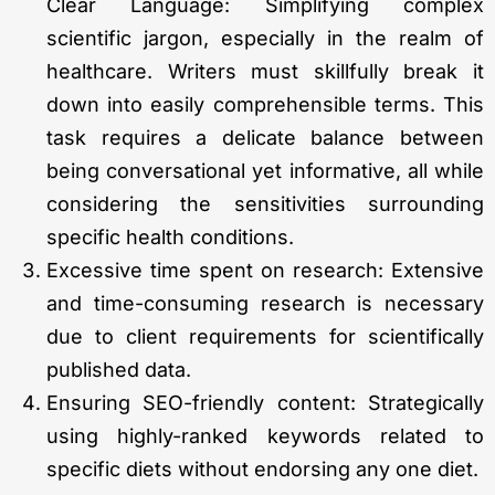
Clear Language: Simplifying complex
scientific jargon, especially in the realm of
healthcare. Writers must skillfully break it
down into easily comprehensible terms. This
task requires a delicate balance between
being conversational yet informative, all while
considering the sensitivities surrounding
specific health conditions.
Excessive time spent on research: Extensive
and time-consuming research is necessary
due to client requirements for scientifically
published data.
Ensuring SEO-friendly content: Strategically
using highly-ranked keywords related to
specific diets without endorsing any one diet.