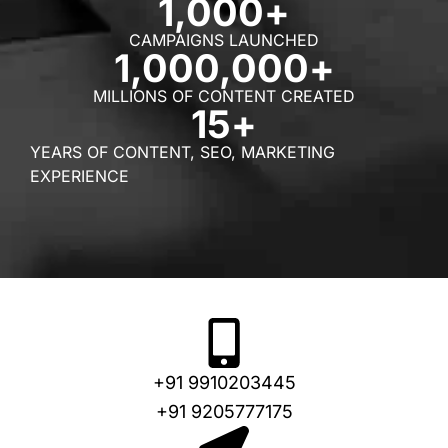
1,000
+
CAMPAIGNS LAUNCHED
1,000,000
+
MILLIONS OF CONTENT CREATED
15
+
YEARS OF CONTENT, SEO, MARKETING
EXPERIENCE
+91 9910203445
+91 9205777175