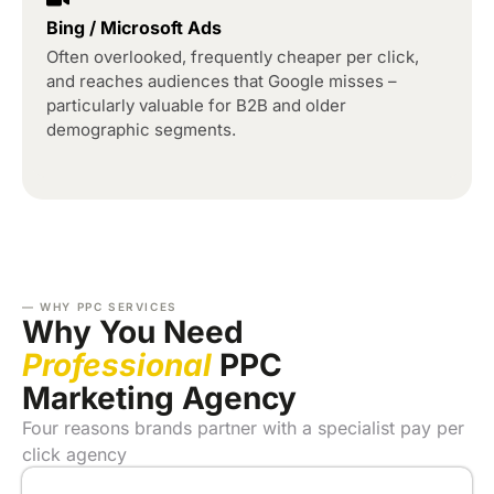
Bing / Microsoft Ads
Often overlooked, frequently cheaper per click,
and reaches audiences that Google misses –
particularly valuable for B2B and older
demographic segments.
— WHY PPC SERVICES
Why You Need
Professional
PPC
Marketing Agency
Four reasons brands partner with a specialist pay per
click agency