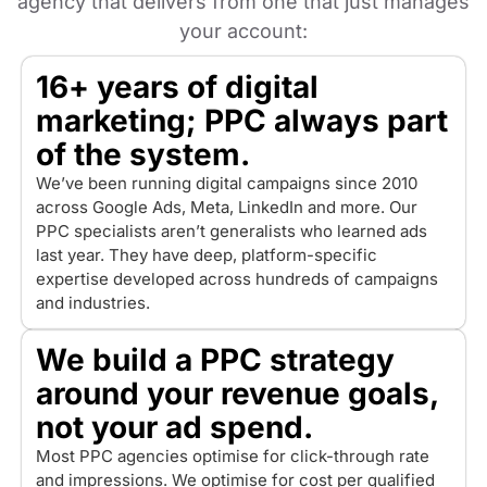
agency that delivers from one that just manages
your account:
16+ years of digital
marketing; PPC always part
of the system.
We’ve been running digital campaigns since 2010
across Google Ads, Meta, LinkedIn and more. Our
PPC specialists aren’t generalists who learned ads
last year. They have deep, platform-specific
expertise developed across hundreds of campaigns
and industries.
We build a PPC strategy
around your revenue goals,
not your ad spend.
Most PPC agencies optimise for click-through rate
and impressions. We optimise for cost per qualified