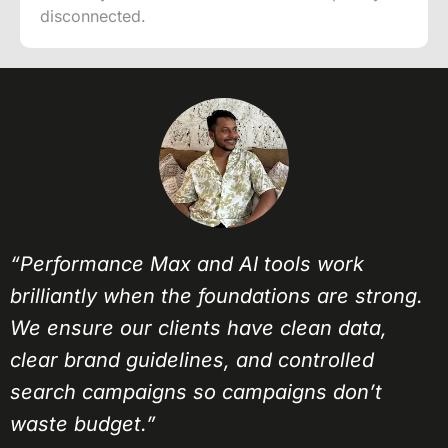
disconnected.
“Performance Max and AI tools work
brilliantly when the foundations are strong.
We ensure our clients have clean data,
clear brand guidelines, and controlled
search campaigns so campaigns don’t
waste budget.”