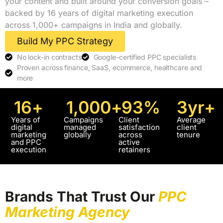
your content and built around your conversion goals –
backed by 16 years of digital marketing execution
across 1,000+ campaigns in India and globally.
Build My PPC Strategy
No lock-in contracts
Google-certified PPC specialists
Proven across finance, SaaS, ecommerce, healthcare and
more
16
+
1,000
+
93
%
3
yr+
Years of
Campaigns
Client
Average
digital
managed
satisfaction
client
marketing
globally
across
tenure
and PPC
active
execution
retainers
Brands That Trust Our
PPC
Marketing Agency