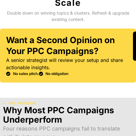
Scale
Double down on winning topics & clusters. Refresh & upgrade
existing content.
Want a Second Opinion on
Your PPC Campaigns?
A senior strategist will review your setup and share
actionable insights.
No sales pitch.
No obligation
— THE PROBLEM
Why Most PPC Campaigns
Underperform
Four reasons PPC campaigns fail to translate