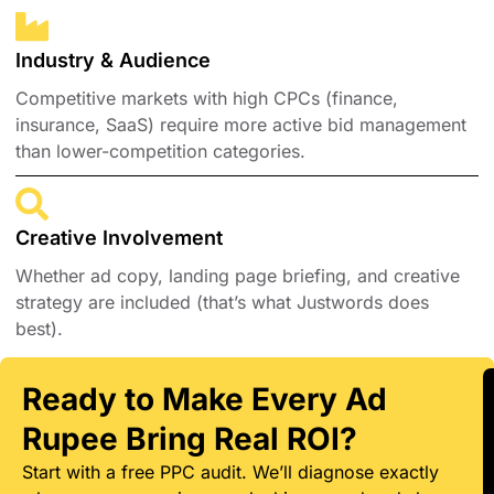
Industry & Audience
Competitive markets with high CPCs (finance,
insurance, SaaS) require more active bid management
than lower-competition categories.
Creative Involvement
Whether ad copy, landing page briefing, and creative
strategy are included (that’s what Justwords does
best).
Ready to Make Every Ad
Rupee Bring Real ROI?
Start with a free PPC audit. We’ll diagnose exactly