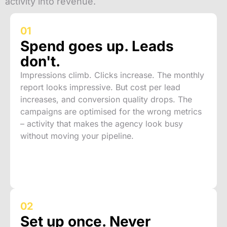
activity into revenue.
01
Spend goes up. Leads
don't.
Impressions climb. Clicks increase. The monthly
report looks impressive. But cost per lead
increases, and conversion quality drops. The
campaigns are optimised for the wrong metrics
– activity that makes the agency look busy
without moving your pipeline.
02
Set up once. Never