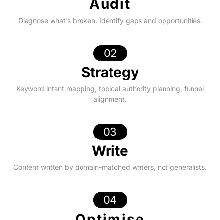
Audit
Diagnose what’s broken. Identify gaps and opportunities.
02
Strategy
Keyword intent mapping, topical authority planning, funnel
alignment.
03
Write
Content written by domain-matched writers, not generalists.
04
Optimise