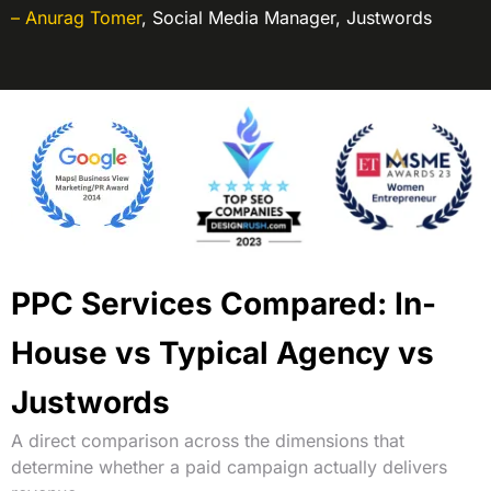
– Anurag Tomer
,
Social Media Manager, Justwords
PPC Services Compared: In-
House vs Typical Agency vs
Justwords
A direct comparison across the dimensions that
determine whether a paid campaign actually delivers