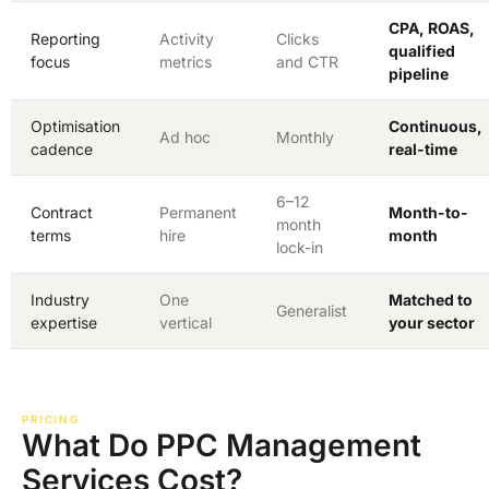
CPA, ROAS,
Reporting
Activity
Clicks
qualified
focus
metrics
and CTR
pipeline
Optimisation
Continuous,
Ad hoc
Monthly
cadence
real-time
6–12
Contract
Permanent
Month-to-
month
terms
hire
month
lock-in
Industry
One
Matched to
Generalist
expertise
vertical
your sector
PRICING
What Do PPC Management
Services Cost?