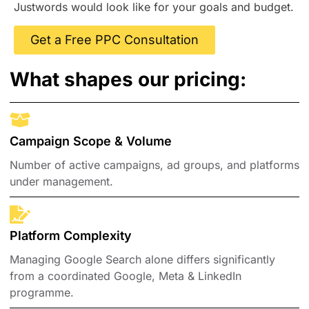
Justwords would look like for your goals and budget.
Get a Free PPC Consultation
What shapes our pricing:
Campaign Scope & Volume
Number of active campaigns, ad groups, and platforms
under management.
Platform Complexity
Managing Google Search alone differs significantly
from a coordinated Google, Meta & LinkedIn
programme.