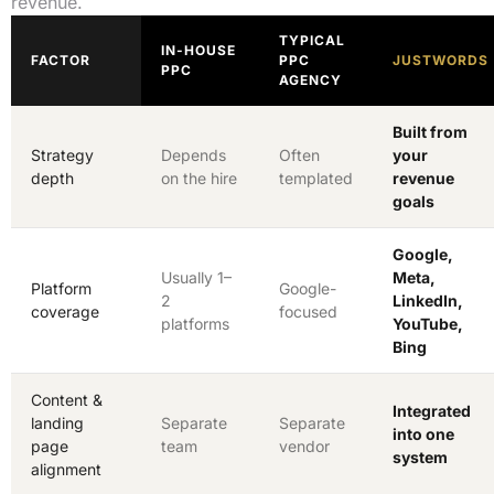
revenue.
TYPICAL
IN-HOUSE
FACTOR
PPC
JUSTWORDS
PPC
AGENCY
Built from
Strategy
Depends
Often
your
depth
on the hire
templated
revenue
goals
Google,
Usually 1–
Meta,
Platform
Google-
2
LinkedIn,
coverage
focused
platforms
YouTube,
Bing
Content &
Integrated
landing
Separate
Separate
into one
page
team
vendor
system
alignment