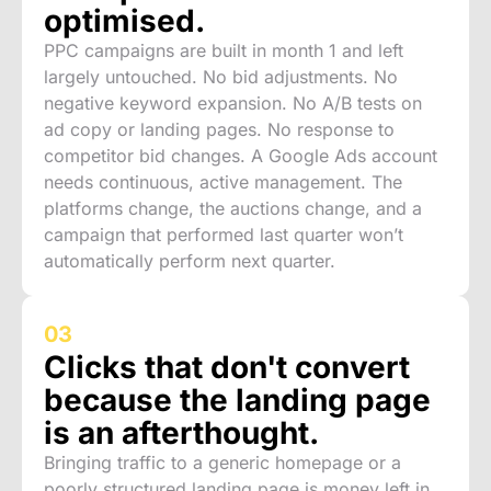
optimised.
PPC campaigns are built in month 1 and left
largely untouched. No bid adjustments. No
negative keyword expansion. No A/B tests on
ad copy or landing pages. No response to
competitor bid changes. A Google Ads account
needs continuous, active management. The
platforms change, the auctions change, and a
campaign that performed last quarter won’t
automatically perform next quarter.
03
Clicks that don't convert
because the landing page
is an afterthought.
Bringing traffic to a generic homepage or a
poorly structured landing page is money left in