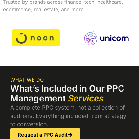
Trusted by brands across finance, tech, healthcare,
ecommerce, real estate, and more.
WHAT WE DO
What’s Included in Our PPC
Management
Services
A complete PPC system, not a collection of
add-ons. Everything included from strategy
to conversion.
Request a PPC Audit