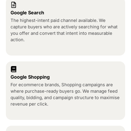
Google Search
The highest-intent paid channel available. We
capture buyers who are actively searching for what
you offer and convert that intent into measurable
action.
Google Shopping
For ecommerce brands, Shopping campaigns are
where purchase-ready buyers go. We manage feed
quality, bidding, and campaign structure to maximise
revenue per click.