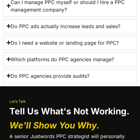
Can I manage PPC myself or should I hire a PPC
management company?
Do PPC ads actually increase leads and sales?
Do I need a website or landing page for PPC?
Which platforms do PPC agencies manage?
Do PPC agencies provide audits?
Let’s Talk
Tell Us What's Not Working.
We'll Show You Why.
A senior Justwords PPC strategist will personally