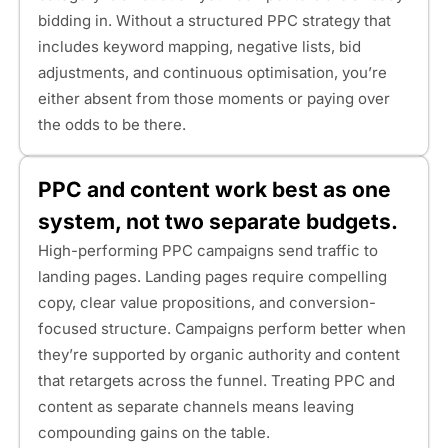
bidding in. Without a structured PPC strategy that
includes keyword mapping, negative lists, bid
adjustments, and continuous optimisation, you’re
either absent from those moments or paying over
the odds to be there.
PPC and content work best as one
system, not two separate budgets.
High-performing PPC campaigns send traffic to
landing pages. Landing pages require compelling
copy, clear value propositions, and conversion-
focused structure. Campaigns perform better when
they’re supported by organic authority and content
that retargets across the funnel. Treating PPC and
content as separate channels means leaving
compounding gains on the table.