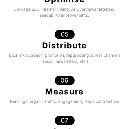
On-page SEO, internal linking, AI Overviews targeting,
readability improvements.
05
Distribute
Backlink outreach, promotion, repurposing across channels
(social, newsletters, etc.)
06
Measure
Rankings, organic traffic, engagement, leads contribution.
07