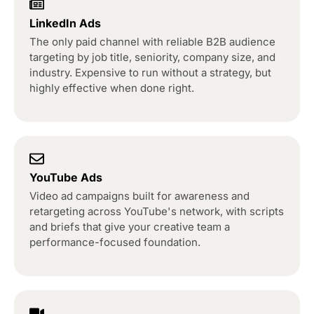
LinkedIn Ads
The only paid channel with reliable B2B audience
targeting by job title, seniority, company size, and
industry. Expensive to run without a strategy, but
highly effective when done right.
YouTube Ads
Video ad campaigns built for awareness and
retargeting across YouTube's network, with scripts
and briefs that give your creative team a
performance-focused foundation.