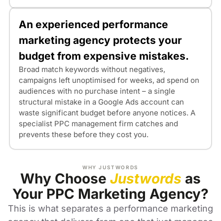
An experienced performance
marketing agency protects your
budget from expensive mistakes.
Broad match keywords without negatives,
campaigns left unoptimised for weeks, ad spend on
audiences with no purchase intent – a single
structural mistake in a Google Ads account can
waste significant budget before anyone notices. A
specialist PPC management firm catches and
prevents these before they cost you.
WHY JUSTWORDS
Why Choose
Justwords
as
Your PPC Marketing Agency?
This is what separates a performance marketing