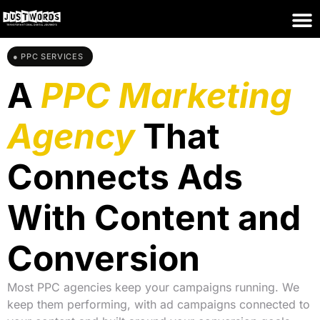
● PPC SERVICES
A
PPC Marketing
Agency
That
Connects Ads
With Content and
Conversion
Most PPC agencies keep your campaigns running. We
keep them performing, with ad campaigns connected to