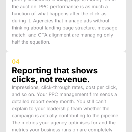
the auction. PPC performance is as much a
function of what happens after the click as
during it. Agencies that manage ads without
thinking about landing page structure, message
match, and CTA alignment are managing only
half the equation.
04
Reporting that shows
clicks, not revenue.
Impressions, click-through rates, cost per click,
and so on. Your PPC management firm sends a
detailed report every month. You still can’t
explain to your leadership team whether the
campaign is actually contributing to the pipeline.
The metrics your agency optimises for and the
metrics your business runs on are completely