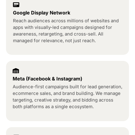
Google Display Network
Reach audiences across millions of websites and
apps with visually-led campaigns designed for
awareness, retargeting, and cross-sell. All
managed for relevance, not just reach.
Meta (Facebook & Instagram)
Audience-first campaigns built for lead generation,
ecommerce sales, and brand building. We manage
targeting, creative strategy, and bidding across
both platforms as a single ecosystem.