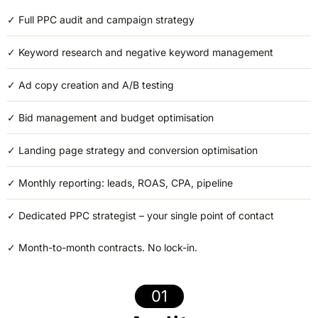
✓
Full PPC audit and campaign strategy
✓
Keyword research and negative keyword management
✓
Ad copy creation and A/B testing
✓ Bid management and budget optimisation
✓ Landing page strategy and conversion optimisation
✓ Monthly reporting: leads, ROAS, CPA, pipeline
✓
Dedicated PPC strategist – your single point of contact
✓
Month-to-month contracts. No lock-in.
01