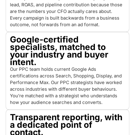
lead, ROAS, and pipeline contribution because those
are the numbers your CFO actually cares about.
Every campaign is built backwards from a business
outcome, not forwards from an ad format.
Google-certified
specialists, matched to
your industry and buyer
intent.
Our PPC team holds current Google Ads
certifications across Search, Shopping, Display, and
Performance Max. Our PPC strategists have worked
across industries with different buyer behaviours.
You’re matched with a strategist who understands
how your audience searches and converts.
Transparent reporting, with
a dedicated point of
contact.