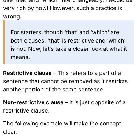
very rich by now! However, such a practice is
wrong.
For starters, though ‘that’ and ‘which’ are
both clauses, ‘that’ is restrictive and ‘which’
is not. Now, let’s take a closer look at what it
means.
Restrictive clause
– This refers to a part of a
sentence that cannot be removed as it restricts
another portion of the same sentence.
Non-restrictive clause
– It is just opposite of a
restrictive clause.
The following example will make the concept
clear: