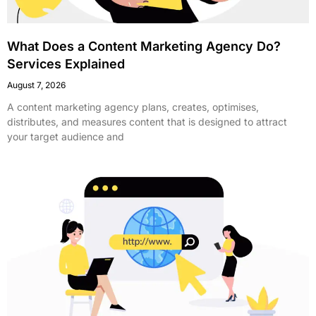
What Does a Content Marketing Agency Do?
Services Explained
August 7, 2026
A content marketing agency plans, creates, optimises,
distributes, and measures content that is designed to attract
your target audience and