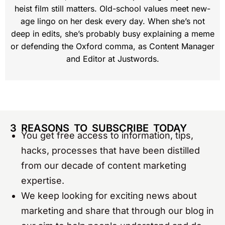
heist film still matters. Old-school values meet new-
age lingo on her desk every day. When she’s not
deep in edits, she’s probably busy explaining a meme
or defending the Oxford comma, as Content Manager
and Editor at Justwords.
3 REASONS TO SUBSCRIBE TODAY
You get free access to information, tips,
hacks, processes that have been distilled
from our decade of content marketing
expertise.
We keep looking for exciting news about
marketing and share that through our blog in