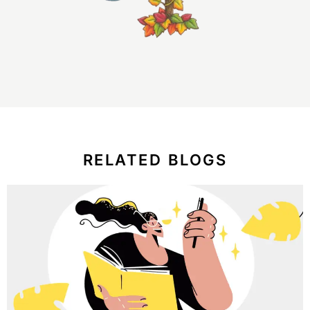
RELATED BLOGS