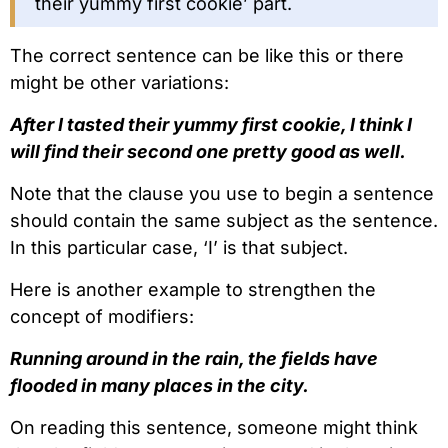
their yummy first cookie’ part.
The correct sentence can be like this or there
might be other variations:
After I tasted their yummy first cookie, I think I
will find their second one pretty good as well.
Note that the clause you use to begin a sentence
should contain the same subject as the sentence.
In this particular case, ‘I’ is that subject.
Here is another example to strengthen the
concept of modifiers:
Running around in the rain, the fields have
flooded in many places in the city.
On reading this sentence, someone might think