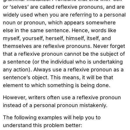
or ‘selves’ are called reflexive pronouns, and are
widely used when you are referring to a personal
noun or pronoun, which appears somewhere
else in the same sentence. Hence, words like
myself, yourself, herself, himself, itself, and
themselves are reflexive pronouns. Never forget
that a reflexive pronoun cannot be the subject of
a sentence (or the individual who is undertaking
any action). Always use a reflexive pronoun as a
sentence’s object. This means, it will be that
element to which something is being done.
However, writers often use a reflexive pronoun
instead of a personal pronoun mistakenly.
The following examples will help you to
understand this problem better: