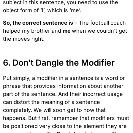
subject in this sentence, you need to use the
object form of ‘I’, which is ‘me’.
So, the correct sentence is
– The football coach
helped my brother and
me
when we couldn’t get
the moves right.
6. Don’t Dangle the Modifier
Put simply, a modifier in a sentence is a word or
phrase that provides information about another
part of the sentence. And their incorrect usage
can distort the meaning of a sentence
completely. We will soon get to how that
happens. But first, remember that modifiers must
be positioned very close to the element they are