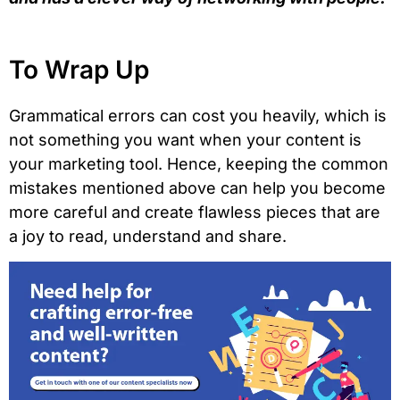
To Wrap Up
Grammatical errors can cost you heavily, which is
not something you want when your content is
your marketing tool. Hence, keeping the common
mistakes mentioned above can help you become
more careful and create flawless pieces that are
a joy to read, understand and share.