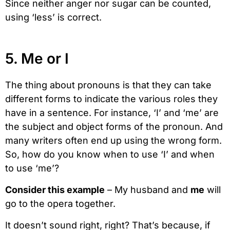
Since neither anger nor sugar can be counted,
using ‘less’ is correct.
5. Me or I
The thing about pronouns is that they can take
different forms to indicate the various roles they
have in a sentence. For instance, ‘I’ and ‘me’ are
the subject and object forms of the pronoun. And
many writers often end up using the wrong form.
So, how do you know when to use ‘I’ and when
to use ‘me’?
Consider this example
– My husband and
me
will
go to the opera together.
It doesn’t sound right, right? That’s because, if