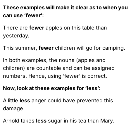
These examples will make it clear as to when you
can use ‘fewer’:
There are
fewer
apples on this table than
yesterday.
This summer,
fewer
children will go for camping.
In both examples, the nouns (apples and
children) are countable and can be assigned
numbers. Hence, using ‘fewer’ is correct.
Now, look at these examples for ‘less’:
A little
less
anger could have prevented this
damage.
Arnold takes
less
sugar in his tea than Mary.