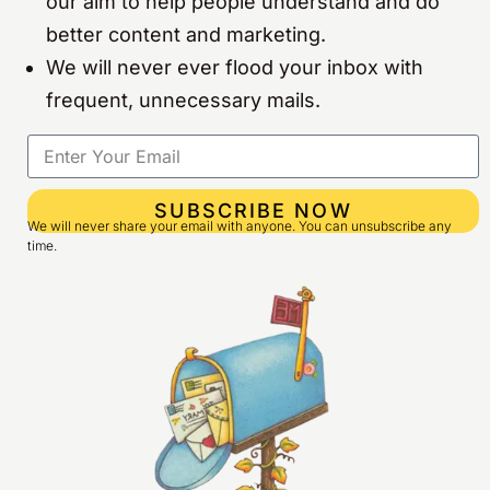
our aim to help people understand and do
better content and marketing.
We will never ever flood your inbox with
frequent, unnecessary mails.
SUBSCRIBE NOW
We will never share your email with anyone. You can unsubscribe any
time.