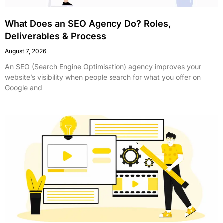
What Does an SEO Agency Do? Roles,
Deliverables & Process
August 7, 2026
An SEO (Search Engine Optimisation) agency improves your
website’s visibility when people search for what you offer on
Google and