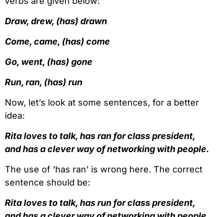
verbs are given below:
Draw, drew, (has) drawn
Come, came, (has) come
Go, went, (has) gone
Run, ran, (has) run
Now, let’s look at some sentences, for a better
idea:
Rita loves to talk, has ran for class president,
and has a clever way of networking with people.
The use of ‘has ran’ is wrong here. The correct
sentence should be:
Rita loves to talk, has run for class president,
and has a clever way of networking with people.