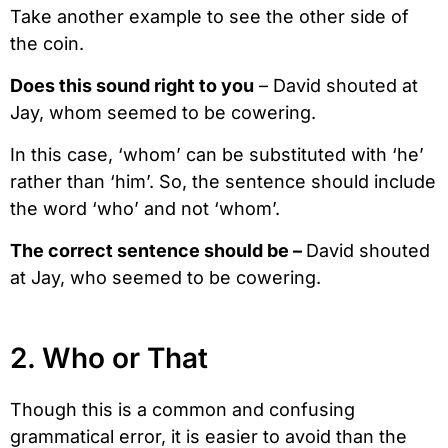
Take another example to see the other side of
the coin.
Does this sound right to you
– David shouted at
Jay, whom seemed to be cowering.
In this case, ‘whom’ can be substituted with ‘he’
rather than ‘him’. So, the sentence should include
the word ‘who’ and not ‘whom’.
The correct sentence should be –
David shouted
at Jay, who seemed to be cowering.
2. Who or That
Though this is a common and confusing
grammatical error, it is easier to avoid than the