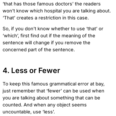
‘that has those famous doctors’ the readers
won’t know which hospital you are talking about.
‘That’ creates a restriction in this case.
So, if you don’t know whether to use ‘that’ or
‘which’, first find out if the meaning of the
sentence will change if you remove the
concerned part of the sentence.
4. Less or Fewer
To keep this famous grammatical error at bay,
just remember that ‘fewer’ can be used when
you are talking about something that can be
counted. And when any object seems
uncountable, use ‘less’.