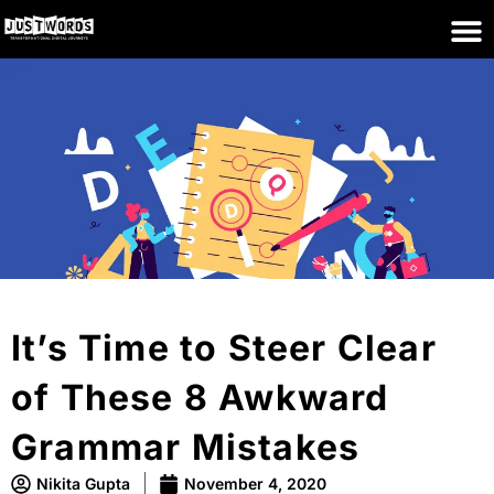
It’s Time to Steer Clear
of These 8 Awkward
Grammar Mistakes
Nikita Gupta
November 4, 2020