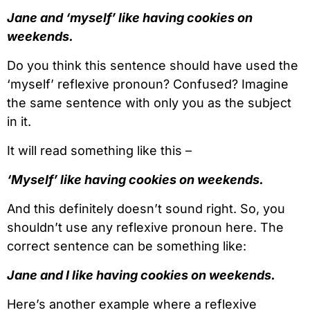
Jane and ‘myself’ like having cookies on
weekends.
Do you think this sentence should have used the
‘myself’ reflexive pronoun? Confused? Imagine
the same sentence with only you as the subject
in it.
It will read something like this –
‘Myself’ like having cookies on weekends.
And this definitely doesn’t sound right. So, you
shouldn’t use any reflexive pronoun here. The
correct sentence can be something like:
Jane and I like having cookies on weekends.
Here’s another example where a reflexive