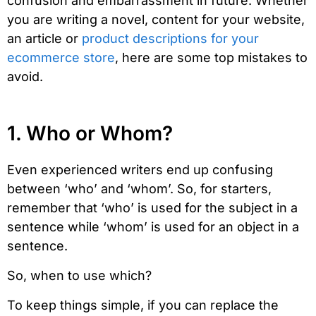
confusion and embarrassment in future. Whether
you are writing a novel, content for your website,
an article or
product descriptions for your
ecommerce store
, here are some top mistakes to
avoid.
1. Who or Whom?
Even experienced writers end up confusing
between ‘who’ and ‘whom’. So, for starters,
remember that ‘who’ is used for the subject in a
sentence while ‘whom’ is used for an object in a
sentence.
So, when to use which?
To keep things simple, if you can replace the