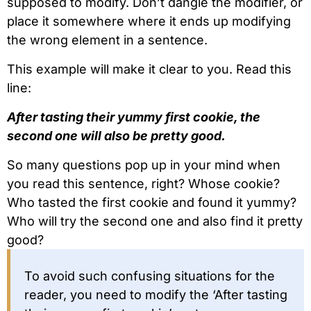
supposed to modify. Don’t dangle the modifier, or
place it somewhere where it ends up modifying
the wrong element in a sentence.
This example will make it clear to you. Read this
line:
After tasting their yummy first cookie, the
second one will also be pretty good.
So many questions pop up in your mind when
you read this sentence, right? Whose cookie?
Who tasted the first cookie and found it yummy?
Who will try the second one and also find it pretty
good?
To avoid such confusing situations for the
reader, you need to modify the ‘After tasting