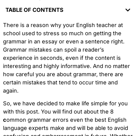
TABLE OF CONTENTS
There is a reason why your English teacher at
school used to stress so much on getting the
grammar in an essay or even a sentence right.
Grammar mistakes can spoil a reader’s
experience in seconds, even if the content is
interesting and highly informative. And no matter
how careful you are about grammar, there are
certain mistakes that tend to occur time and
again.
So, we have decided to make life simple for you
with this post. You will find out about the 8
c
ommon grammar errors even the best English
language experts make and will be able to avoid