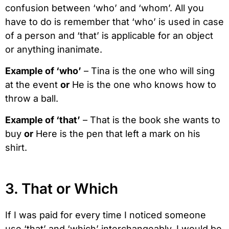
confusion between ‘who’ and ‘whom’. All you
have to do is remember that ‘who’ is used in case
of a person and ‘that’ is applicable for an object
or anything inanimate.
Example of ‘who’
– Tina is the one who will sing
at the event
or
He is the one who knows how to
throw a ball.
Example of ‘that’
– That is the book she wants to
buy
or
Here is the pen that left a mark on his
shirt.
3. That or Which
If I was paid for every time I noticed someone
use ‘that’ and ‘which’ interchangeably, I would be