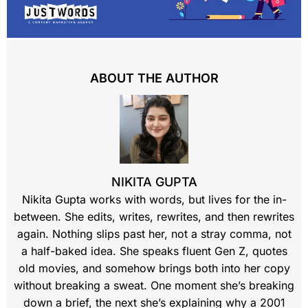
ABOUT THE AUTHOR
NIKITA GUPTA
Nikita Gupta works with words, but lives for the in-
between. She edits, writes, rewrites, and then rewrites
again. Nothing slips past her, not a stray comma, not
a half-baked idea. She speaks fluent Gen Z, quotes
old movies, and somehow brings both into her copy
without breaking a sweat. One moment she’s breaking
down a brief, the next she’s explaining why a 2001