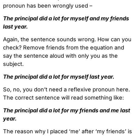
pronoun has been wrongly used –
The principal did a lot for myself and my friends
last year.
Again, the sentence sounds wrong. How can you
check? Remove friends from the equation and
say the sentence aloud with only you as the
subject.
The principal did a lot for myself last year.
So, no, you don’t need a reflexive pronoun here.
The correct sentence will read something like:
The principal did a lot for my friends and me last
year.
The reason why I placed ‘me’ after ‘my friends’ is