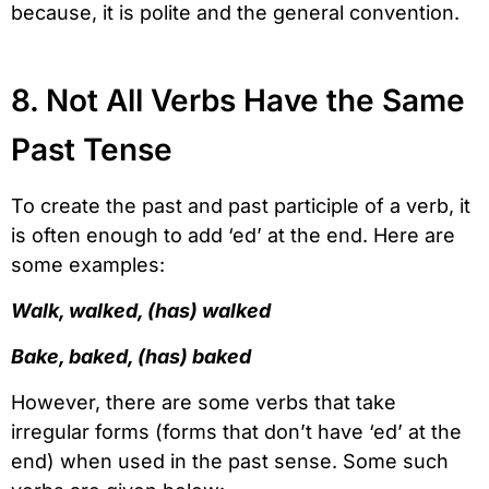
because, it is polite and the general convention.
8. Not All Verbs Have the Same
Past Tense
To create the past and past participle of a verb, it
is often enough to add ‘ed’ at the end. Here are
some examples:
Walk, walked, (has) walked
Bake, baked, (has) baked
However, there are some verbs that take
irregular forms (forms that don’t have ‘ed’ at the
end) when used in the past sense. Some such