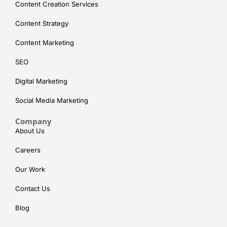
Content Creation Services
Content Strategy
Content Marketing
SEO
Digital Marketing
Social Media Marketing
Company
About Us
Careers
Our Work
Contact Us
Blog