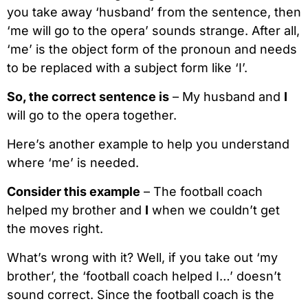
you take away ‘husband’ from the sentence, then
‘me will go to the opera’ sounds strange. After all,
‘me’ is the object form of the pronoun and needs
to be replaced with a subject form like ‘I’.
So, the correct sentence is
– My husband and
I
will go to the opera together.
Here’s another example to help you understand
where ‘me’ is needed.
Consider this example
– The football coach
helped my brother and
I
when we couldn’t get
the moves right.
What’s wrong with it? Well, if you take out ‘my
brother’, the ‘football coach helped I…’ doesn’t
sound correct. Since the football coach is the