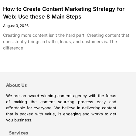
How to Create Content Marketing Strategy for
Web: Use these 8 Main Steps
August 3, 2026
Creating more content isn’t the hard part. Creating content that
consistently brings in traffic, leads, and customers is. The
difference
About Us
We are an award-winning content agency with the focus
of making the content sourcing process easy and
affordable for everyone. We believe in delivering content
that is packed with value, is engaging and works to get
you business.
Services