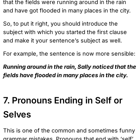
that the fields were running around in the rain
and have got flooded in many places in the city.
So, to put it right, you should introduce the
subject with which you started the first clause
and make it your sentence’s subject as well.
For example, the sentence is now more sensible:
Running around in the rain, Sally noticed that the
fields have flooded in many places in the city.
7. Pronouns Ending in Self or
Selves
This is one of the common and sometimes funny
grammar mistakes. Pronouns that end with ‘self’