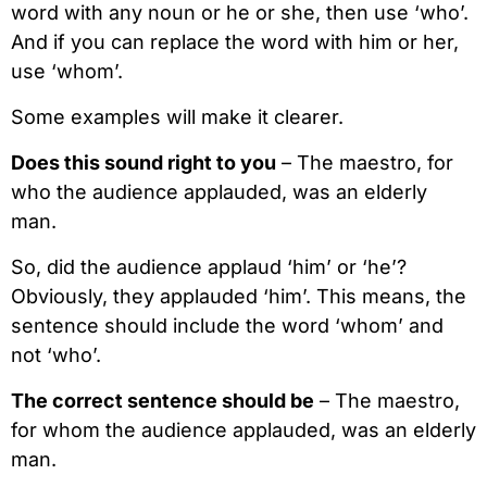
word with any noun or he or she, then use ‘who’.
And if you can replace the word with him or her,
use ‘whom’.
Some examples will make it clearer.
Does this sound right to you
– The maestro, for
who the audience applauded, was an elderly
man.
So, did the audience applaud ‘him’ or ‘he’?
Obviously, they applauded ‘him’. This means, the
sentence should include the word ‘whom’ and
not ‘who’.
The correct sentence should be
– The maestro,
for whom the audience applauded, was an elderly
man.