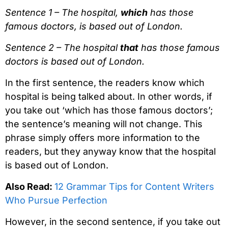
Sentence 1 – The hospital,
which
has those
famous doctors, is based out of London.
Sentence 2 – The hospital
that
has those famous
doctors is based out of London.
In the first sentence, the readers know which
hospital is being talked about. In other words, if
you take out ‘which has those famous doctors’;
the sentence’s meaning will not change. This
phrase simply offers more information to the
readers, but they anyway know that the hospital
is based out of London.
Also Read:
12 Grammar Tips for Content Writers
Who Pursue Perfection
However, in the second sentence, if you take out