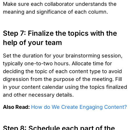
Make sure each collaborator understands the
meaning and significance of each column.
Step 7: Finalize the topics with the
help of your team
Set the duration for your brainstorming session,
typically one-to-two hours. Allocate time for
deciding the topic of each content type to avoid
digression from the purpose of the meeting. Fill
in your content calendar using the topics finalized
and other necessary details.
Also Read:
How do We Create Engaging Content?
Step 8: Schedule each part of the