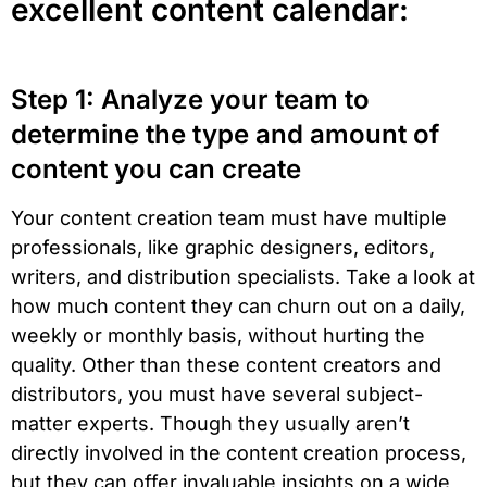
excellent content calendar:
Step 1: Analyze your team to
determine the type and amount of
content you can create
Your content creation team must have multiple
professionals, like graphic designers, editors,
writers, and distribution specialists. Take a look at
how much content they can churn out on a daily,
weekly or monthly basis, without hurting the
quality. Other than these content creators and
distributors, you must have several subject-
matter experts. Though they usually aren’t
directly involved in the content creation process,
but they can offer invaluable insights on a wide