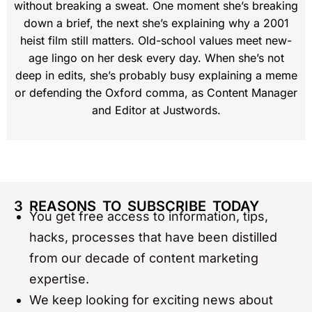
without breaking a sweat. One moment she’s breaking
down a brief, the next she’s explaining why a 2001
heist film still matters. Old-school values meet new-
age lingo on her desk every day. When she’s not
deep in edits, she’s probably busy explaining a meme
or defending the Oxford comma, as Content Manager
and Editor at Justwords.
3 REASONS TO SUBSCRIBE TODAY
You get free access to information, tips,
hacks, processes that have been distilled
from our decade of content marketing
expertise.
We keep looking for exciting news about