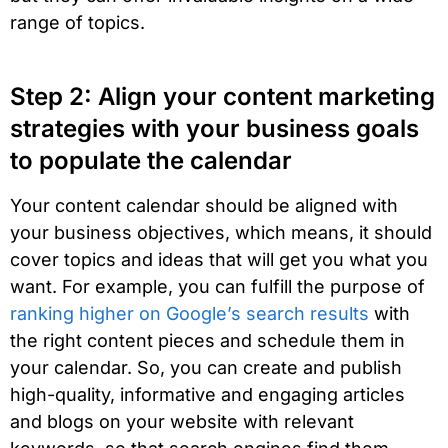
range of topics.
Step 2: Align your content marketing
strategies with your business goals
to populate the calendar
Your content calendar should be aligned with
your business objectives, which means, it should
cover topics and ideas that will get you what you
want. For example, you can fulfill the purpose of
ranking higher on Google’s search results
with
the right content pieces and schedule them in
your calendar. So, you can create and publish
high-quality, informative and engaging articles
and blogs on your website with relevant