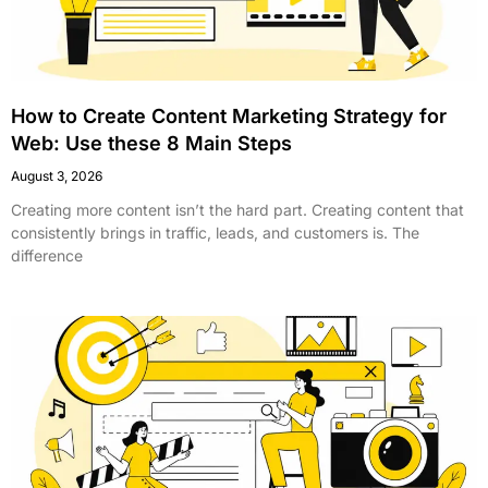
How to Create Content Marketing Strategy for
Web: Use these 8 Main Steps
August 3, 2026
Creating more content isn’t the hard part. Creating content that
consistently brings in traffic, leads, and customers is. The
difference