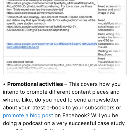
•
Promotional activities
– This covers how you
intend to promote different content pieces and
where. Like, do you need to send a newsletter
about your latest e-book to your subscribers or
promote a blog post
on Facebook? Will you be
doing a podcast on a very successful case study