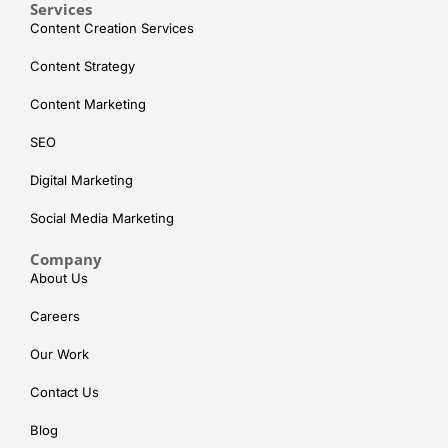
Services
Content Creation Services
Content Strategy
Content Marketing
SEO
Digital Marketing
Social Media Marketing
Company
About Us
Careers
Our Work
Contact Us
Blog