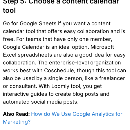
Step 5: Choose a content calendar
tool
Go for Google Sheets if you want a content
calendar tool that offers easy collaboration and is
free. For teams that have only one member,
Google Calendar is an ideal option. Microsoft
Excel spreadsheets are also a good idea for easy
collaboration. The enterprise-level organization
works best with Coschedule, though this tool can
also be used by a single person, like a freelancer
or consultant. With Loomly tool, you get
interactive guides to create blog posts and
automated social media posts.
Also Read:
How do We Use Google Analytics for
Marketing?