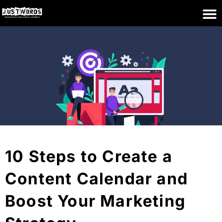
10 Steps to Create a
Content Calendar and
Boost Your Marketing