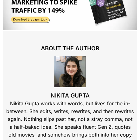
ABOUT THE AUTHOR
NIKITA GUPTA
Nikita Gupta works with words, but lives for the in-
between. She edits, writes, rewrites, and then rewrites
again. Nothing slips past her, not a stray comma, not
a half-baked idea. She speaks fluent Gen Z, quotes
old movies, and somehow brings both into her copy