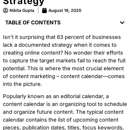
Strategy
Nikita Gupta
August 19, 2020
TABLE OF CONTENTS
Isn’t it surprising that 63 percent of businesses
lack a documented strategy when it comes to
creating online content? No wonder their efforts
to capture the target markets fail to reach the full
potential. This is where the most crucial element
of content marketing – content calendar—comes
into the picture.
Popularly known as an editorial calendar, a
content calendar is an organizing tool to schedule
and organize future content. The typical content
calendar contains the list of upcoming content
pieces, publication dates, titles, focus keywords,