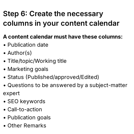
Step 6: Create the necessary
columns in your content calendar
A content calendar must have these columns:
• Publication date
• Author(s)
• Title/topic/Working title
• Marketing goals
• Status (Published/approved/Edited)
• Questions to be answered by a subject-matter
expert
• SEO keywords
• Call-to-action
• Publication goals
• Other Remarks