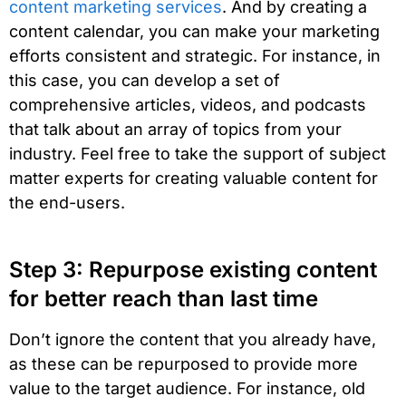
content marketing services
. And by creating a
content calendar, you can make your marketing
efforts consistent and strategic. For instance, in
this case, you can develop a set of
comprehensive articles, videos, and podcasts
that talk about an array of topics from your
industry. Feel free to take the support of subject
matter experts for creating valuable content for
the end-users.
Step 3: Repurpose existing content
for better reach than last time
Don’t ignore the content that you already have,
as these can be repurposed to provide more
value to the target audience. For instance, old