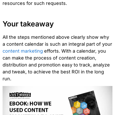
resources for such requests.
Your takeaway
All the steps mentioned above clearly show why
a content calendar is such an integral part of your
content marketing
efforts. With a calendar, you
can make the process of content creation,
distribution and promotion easy to track, analyze
and tweak, to achieve the best ROI in the long
run.