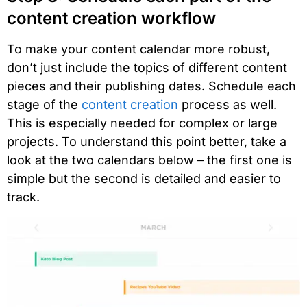
content creation workflow
To make your content calendar more robust,
don’t just include the topics of different content
pieces and their publishing dates. Schedule each
stage of the
content creation
process as well.
This is especially needed for complex or large
projects. To understand this point better, take a
look at the two calendars below – the first one is
simple but the second is detailed and easier to
track.