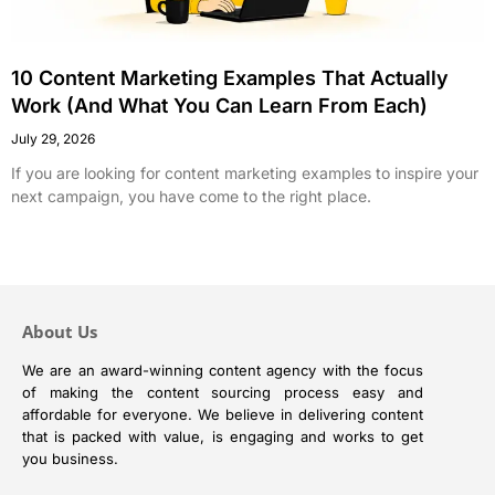
10 Content Marketing Examples That Actually
Work (And What You Can Learn From Each)
July 29, 2026
If you are looking for content marketing examples to inspire your
next campaign, you have come to the right place.
About Us
We are an award-winning content agency with the focus
of making the content sourcing process easy and
affordable for everyone. We believe in delivering content
that is packed with value, is engaging and works to get
you business.