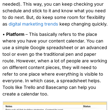
needed). This way, you can keep checking your
schedule and stick to it and know what you need
to do next. But, do keep some room for flexibility
as
digital marketing trends
keep changing quickly.
•
Platform
– This basically refers to the place
where you have your content calendar. You can
use a simple Google spreadsheet or an advanced
tool or even go the traditional pen and paper
route. However, when a lot of people are working
on different content pieces, they will need to
refer to one place where everything is visible to
everyone. In which case, a spreadsheet helps.
Tools like Trello and Basecamp can help you
create a calendar too.