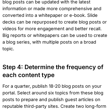
blog posts can be updated with the latest
information or made more comprehensive and
converted into a whitepaper or e-book. Slide
decks can be repurposed to create blog posts or
videos for more engagement and better recall.
Big reports or whitepapers can be used to create
a blog series, with multiple posts on a broad
topic.
Step 4: Determine the frequency of
each content type
For a quarter, publish 18-20 blog posts on your
portal. Select around six topics from these blog
posts to prepare and publish guest articles on
reputable third-party sites. Create two long-form