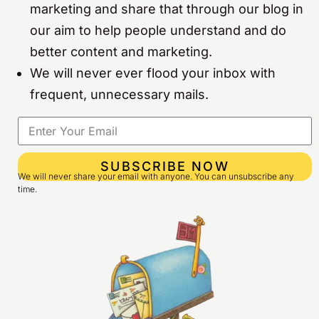
marketing and share that through our blog in
our aim to help people understand and do
better content and marketing.
We will never ever flood your inbox with
frequent, unnecessary mails.
SUBSCRIBE NOW
We will never share your email with anyone. You can unsubscribe any
time.