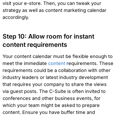
visit your e-store. Then, you can tweak your
strategy as well as content marketing calendar
accordingly.
Step 10: Allow room for instant
content requirements
Your content calendar must be flexible enough to
meet the immediate
content
requirements. These
requirements could be a collaboration with other
industry leaders or latest industry development
that requires your company to share the views
via guest posts. The C-Suite is often invited to
conferences and other business events, for
which your team might be asked to prepare
content. Ensure you have buffer time and