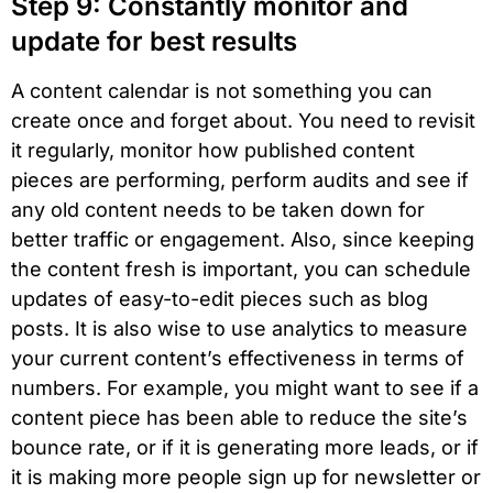
Step 9: Constantly monitor and
update for best results
A content calendar is not something you can
create once and forget about. You need to revisit
it regularly, monitor how published content
pieces are performing, perform audits and see if
any old content needs to be taken down for
better traffic or engagement. Also, since keeping
the content fresh is important, you can schedule
updates of easy-to-edit pieces such as blog
posts. It is also wise to use analytics to measure
your current content’s effectiveness in terms of
numbers. For example, you might want to see if a
content piece has been able to reduce the site’s
bounce rate, or if it is generating more leads, or if
it is making more people sign up for newsletter or