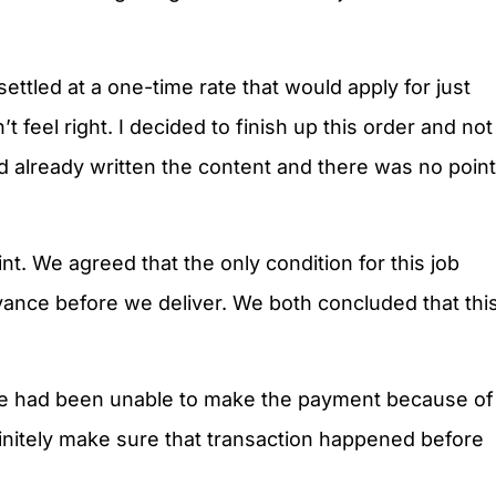
settled at a one-time rate that would apply for just
t feel right. I decided to finish up this order and not
d already written the content and there was no point
t. We agreed that the only condition for this job
dvance before we deliver. We both concluded that thi
 he had been unable to make the payment because of
nitely make sure that transaction happened before