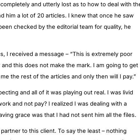
ompletely and utterly lost as to how to deal with th
nd him a lot of 20 articles. I knew that once he saw
d been checked by the editorial team for quality, he
es, I received a message – “This is extremely poor
y and this does not make the mark. I am going to get
me the rest of the articles and only then will I pay.”
ting and all of it was playing out real. I was livid
rk and not pay? I realized I was dealing with a
ing grace was that I had not sent him all the files.
artner to this client. To say the least – nothing