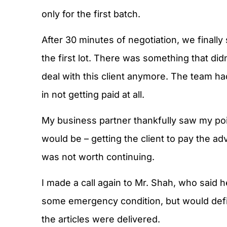
only for the first batch.
After 30 minutes of negotiation, we finally 
the first lot. There was something that didn’
deal with this client anymore. The team ha
in not getting paid at all.
My business partner thankfully saw my poin
would be – getting the client to pay the a
was not worth continuing.
I made a call again to Mr. Shah, who said
some emergency condition, but would defi
the articles were delivered.