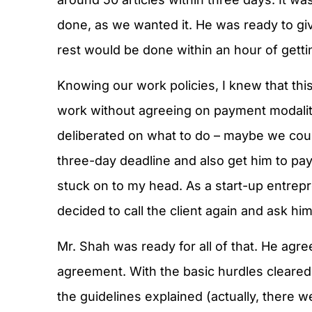
done, as we wanted it. He was ready to gi
rest would be done within an hour of getti
Knowing our work policies, I knew that this 
work without agreeing on payment modaliti
deliberated on what to do – maybe we coul
three-day deadline and also get him to pa
stuck on to my head. As a start-up entrepr
decided to call the client again and ask hi
Mr. Shah was ready for all of that. He ag
agreement. With the basic hurdles cleared,
the guidelines explained (actually, there w