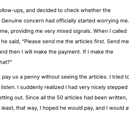
 follow-ups, and decided to check whether the
Genuine concern had officially started worrying me
 me, providing me very mixed signals. When I called
 he said, “Please send me the articles first. Send me
 and then I will make the payment. If I make the
hat?”
pay us a penny without seeing the articles. I tried t
listen. I suddenly realized I had very nicely stepped
tting out. Since all the 50 articles had been written,
 least, that way, I hoped he would pay, and I would a