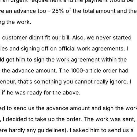
ve an advance too – 25% of the total amount and the
ng the work.
customer didn’t fit our bill. Also, we never started
es and signing off on official work agreements. I
d get him to sign the work agreement within the
y the advance amount. The 1000-article order had
eneur, that’s something you cannot really ignore. I
m if he was ready for the above.
reed to send us the advance amount and sign the wor
 I decided to take up the order. The work was sent,
ere hardly any guidelines). I asked him to send us a