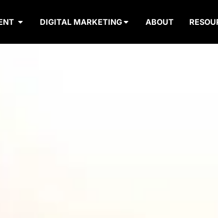
ENT
DIGITAL MARKETING
ABOUT
RESOU