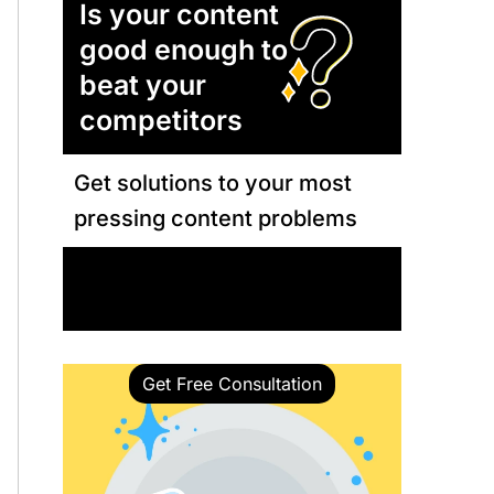
Is your content
good enough to
beat your
competitors
Get solutions to your most
pressing content problems
Book a Call with Our Expert
Get Free Consultation