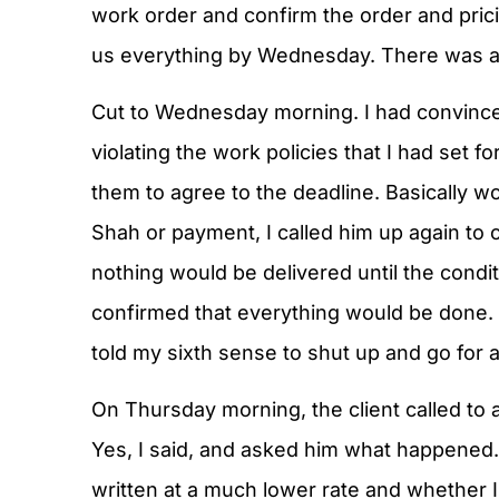
work order and confirm the order and pric
us everything by Wednesday. There was al
Cut to Wednesday morning. I had convince
violating the work policies that I had se
them to agree to the deadline. Basically w
Shah or payment, I called him up again to 
nothing would be delivered until the cond
confirmed that everything would be done. 
told my sixth sense to shut up and go for a
On Thursday morning, the client called to 
Yes, I said, and asked him what happened.
written at a much lower rate and whether I