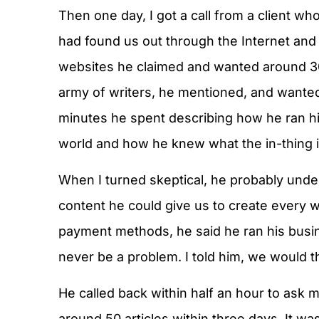
Then one day, I got a call from a client w
had found us out through the Internet and 
websites he claimed and wanted around 30
army of writers, he mentioned, and wanted
minutes he spent describing how he ran hi
world and how he knew what the in-thing i
When I turned skeptical, he probably und
content he could give us to create every 
payment methods, he said he ran his bus
never be a problem. I told him, we would th
He called back within half an hour to ask
around 50 articles within three days. It 