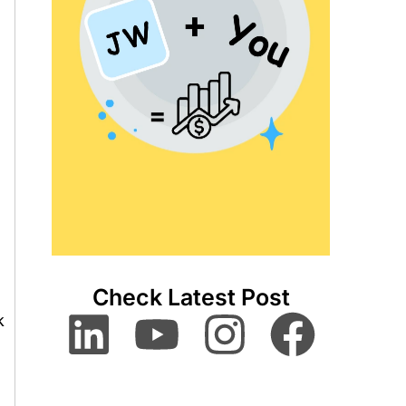
Check Latest Post
k