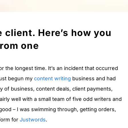
e client. Here’s how you
from one
or the longest time. It’s an incident that occurred
 just begun my
content writing
business and had
ly of business, content deals, client payments,
irly well with a small team of five odd writers and
 good – I was swimming through, getting orders,
tform for
Justwords
.